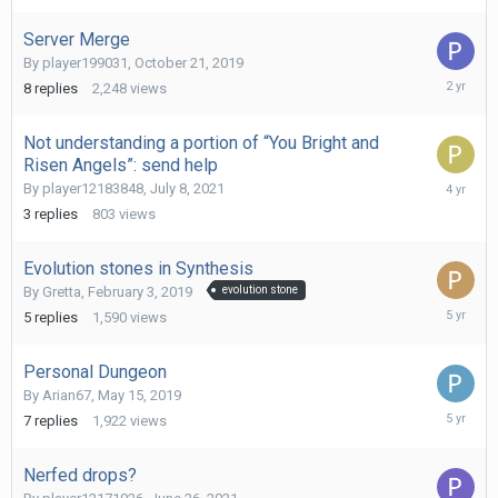
2023
Server Merge
By
player199031
,
October 21, 2019
August
8
replies
2,248
views
25,
2023
Not understanding a portion of “You Bright and
Risen Angels”: send help
Septemb
By
player12183848
,
July 8, 2021
24,
3
replies
803
views
2021
Evolution stones in Synthesis
By
Gretta
,
February 3, 2019
evolution stone
July
5
replies
1,590
views
17,
2021
Personal Dungeon
By
Arian67
,
May 15, 2019
July
7
replies
1,922
views
17,
2021
Nerfed drops?