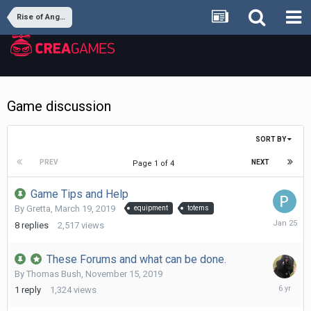
Rise of Angels
Game discussion
SORT BY
PREV
NEXT
Page 1 of 4
Game Tips and Help
By
Gretta
,
March 19, 2019
equipment
totems
January
8
replies
2,517
views
25
These Forums and what can be done.
By
Thomas Bush
,
November 15, 2019
Novembe
1
reply
1,324
views
16,
2019