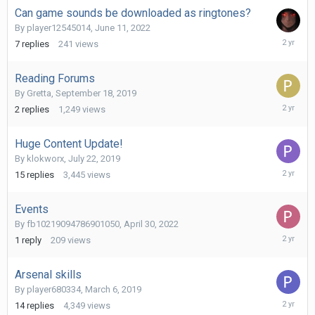
Can game sounds be downloaded as ringtones?
By
player12545014
,
June 11, 2022
June
7
replies
241
views
18,
2024
Reading Forums
By
Gretta
,
September 18, 2019
Novembe
2
replies
1,249
views
24,
2023
Huge Content Update!
By
klokworx
,
July 22, 2019
October
15
replies
3,445
views
25,
2023
Events
By
fb10219094786901050
,
April 30, 2022
October
1
reply
209
views
24,
2023
Arsenal skills
By
player680334
,
March 6, 2019
October
14
replies
4,349
views
2,