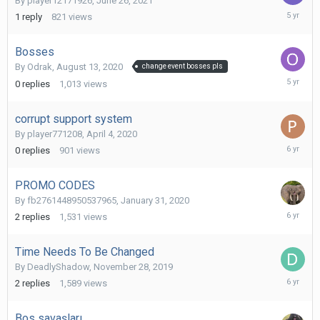
By
player12171926
,
June 26, 2021
June
1
reply
821
views
27,
2021
Bosses
By
Odrak
,
August 13, 2020
change event bosses pls
August
0
replies
1,013
views
13,
2020
corrupt support system
By
player771208
,
April 4, 2020
April
0
replies
901
views
4,
2020
PROMO CODES
By
fb2761448950537965
,
January 31, 2020
February
2
replies
1,531
views
1,
2020
Time Needs To Be Changed
By
DeadlyShadow
,
November 28, 2019
Decembe
2
replies
1,589
views
2,
2019
Bos savaşları