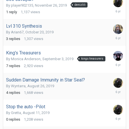
By
player902135
,
November 26, 2019
denizlili
Decembe
1
reply
1,137
views
1,
2019
Lvl 310 Synthesis
By
Arian67
,
October 20, 2019
October
3
replies
1,307
views
21,
2019
King's Treasurers
By
Monica Anderson
,
September 3, 2019
kings treasurers
October
7
replies
2,920
views
9,
2019
Sudden Damage Immunity in Star Seal?
By
Wyntarra
,
August 26, 2019
Septemb
4
replies
1,668
views
1,
2019
Stop the auto -Pilot
By
Gretta
,
August 11, 2019
August
0
replies
1,208
views
11,
2019