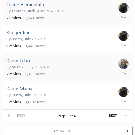
Flame Elementals
By
Thomas Bush
,
August 4, 2019
August
7
replies
2,341
views
11,
2019
Suggestion
By
Storm
,
July 27, 2019
July
2
replies
1,448
views
31,
2019
Game Tabs
By
Arian67
,
July 13, 2019
July
7
replies
2,170
views
14,
2019
Game Mania
By
Gretta
,
July 12, 2019
July
0
replies
1,051
views
12,
2019
PREV
NEXT
Page 1 of 4
Followers
1