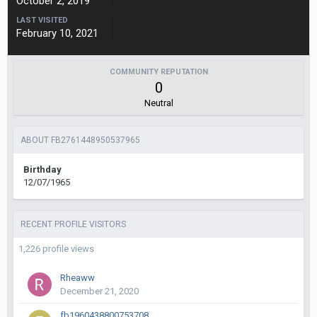
October 2, 2019
LAST VISITED
February 10, 2021
COMMUNITY REPUTATION
0
Neutral
ABOUT FB2761448950537965
Birthday
12/07/1965
RECENT PROFILE VISITORS
1,226 profile views
Rheaww
December 21, 2020
fb1960438800753708