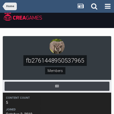
Home
fb2761448950537965
Members
CONTENT COUNT
5
JOINED