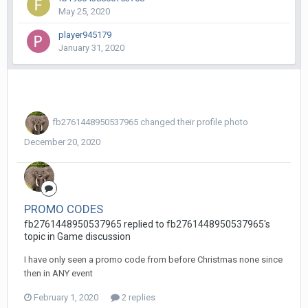
May 25, 2020
player945179
January 31, 2020
fb2761448950537965
changed their profile photo
December 20, 2020
PROMO CODES
fb2761448950537965 replied to fb2761448950537965's
topic in
Game discussion
I have only seen a promo code from before Christmas none since
then in ANY event
February 1, 2020
2 replies