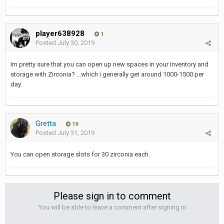
player638928
1
Posted
July 30, 2019
Im pretty sure that you can open up new spaces in your inventory and
storage with Zirconia? ...which i generally get around 1000-1500 per
day.
Gretta
19
Posted
July 31, 2019
You can open storage slots for 30 zirconia each.
Please sign in to comment
You will be able to leave a comment after signing in