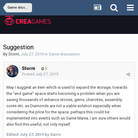
Game discussion
Suggestion
By
Storm
,
July 27, 2019
in
Game discussion
Storm
1
Posted
July 27, 2019
May I suggest an item which is used to expand the storage, towards
the "end game" space starts becoming a problem when you are
saving thousands of enhance stones, gems, charoites, assembly
cores etc. as Diamonds are not a viable solution especially when
considering the price for the space, perhaps this could be
implemented into events such as Game Mania, I am sure others would
also find this useful, not only myself.
Edited
July 27, 2019
by Xairn