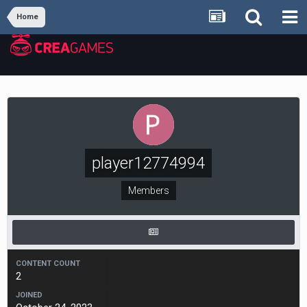
Home
player12774994
Members
CONTENT COUNT
2
JOINED