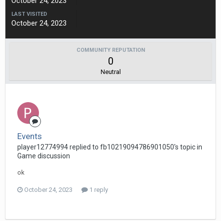
October 24, 2023
LAST VISITED
October 24, 2023
COMMUNITY REPUTATION
0
Neutral
Events
player12774994 replied to fb10219094786901050's topic in
Game discussion
ok
October 24, 2023
1 reply