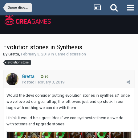
Game discussion
Evolution stones in Synthesis
By
Gretta
,
February 3, 2019
in
Game discussion
evolution stone
Gretta
19
Posted
February 3, 2019
Would the devs consider putting evolution stones in synthesis? once
we've leveled our gear all up, the left overs just end up stuck in our
bags with nothing we can do with them.
I think it would be a great idea if we can synthesize them as we do
with totems and upgrade stones.