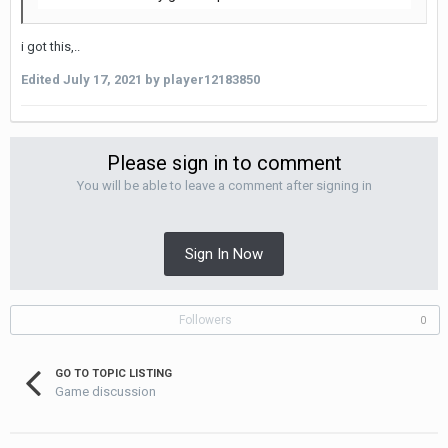
i got this,..
Edited
July 17, 2021
by player12183850
Please sign in to comment
You will be able to leave a comment after signing in
Sign In Now
Followers
0
GO TO TOPIC LISTING
Game discussion