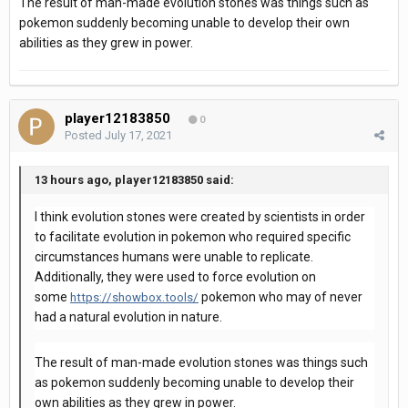
The result of man-made evolution stones was things such as
pokemon suddenly becoming unable to develop their own
abilities as they grew in power.
player12183850
0
Posted
July 17, 2021
13 hours ago, player12183850 said:
I think evolution stones were created by scientists in order
to facilitate evolution in pokemon who required specific
circumstances humans were unable to replicate.
Additionally, they were used to force evolution on
some
pokemon who may of never
https://showbox.tools/
had a natural evolution in nature.
The result of man-made evolution stones was things such
as pokemon suddenly becoming unable to develop their
own abilities as they grew in power.