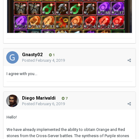
Gnasty02
1
Posted
February 4, 2019
I agree with you...
Diego Мarivaldi
7
Posted
February 6, 2019
Hello!
We have already implemented the ability to obtain Orange and Red
stones from the Cross-Server battles. The synthesis of Purple stones