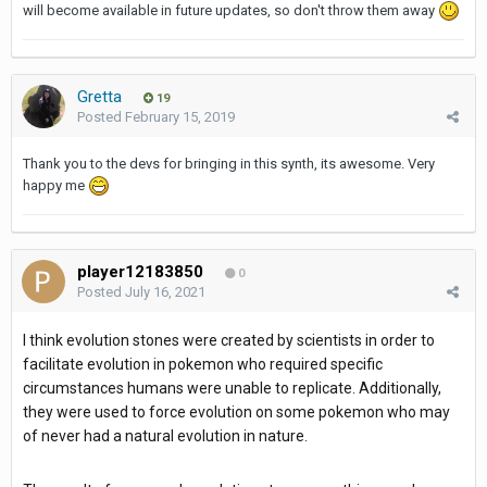
will become available in future updates, so don't throw them away
Gretta
19
Posted
February 15, 2019
Thank you to the devs for bringing in this synth, its awesome. Very
happy me
player12183850
0
Posted
July 16, 2021
I think evolution stones were created by scientists in order to
facilitate evolution in pokemon who required specific
circumstances humans were unable to replicate. Additionally,
they were used to force evolution on some pokemon who may
of never had a natural evolution in nature.