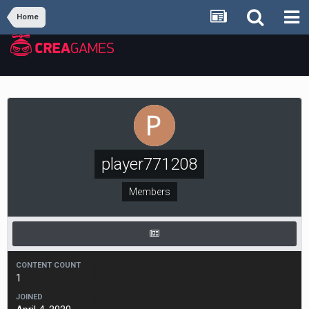
Home
player771208
Members
CONTENT COUNT
1
JOINED