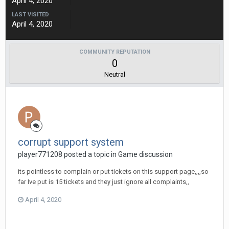
April 4, 2020
LAST VISITED
April 4, 2020
COMMUNITY REPUTATION
0
Neutral
corrupt support system
player771208 posted a topic in
Game discussion
its pointless to complain or put tickets on this support page,,,,so
far Ive put is 15 tickets and they just ignore all complaints,,
April 4, 2020