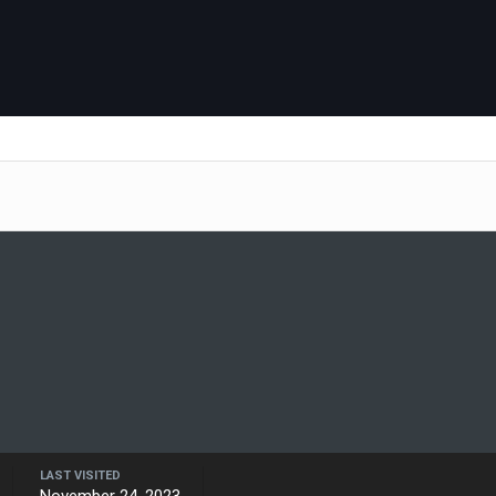
LAST VISITED