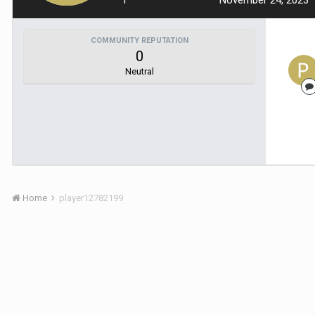
1
November 24, 2023
COMMUNITY REPUTATION
0
Neutral
Home
player12782199