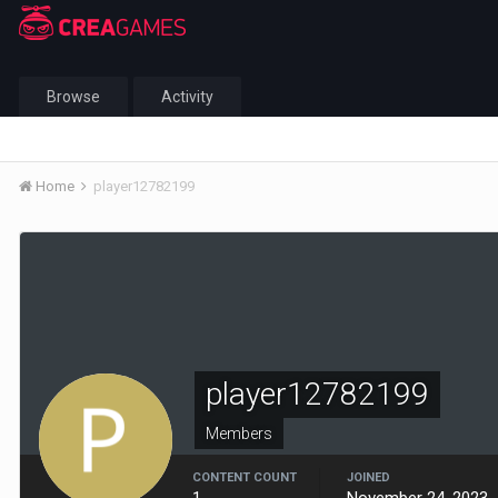
Browse
Activity
Home
player12782199
player12782199
Members
CONTENT COUNT
JOINED