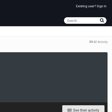
Existing user? Sign In
All Activity
See their activity