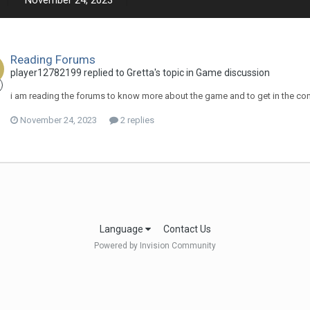
November 24, 2023
Reading Forums
player12782199 replied to Gretta's topic in
Game discussion
i am reading the forums to know more about the game and to get in the c
November 24, 2023
2 replies
Language
Contact Us
Powered by Invision Community