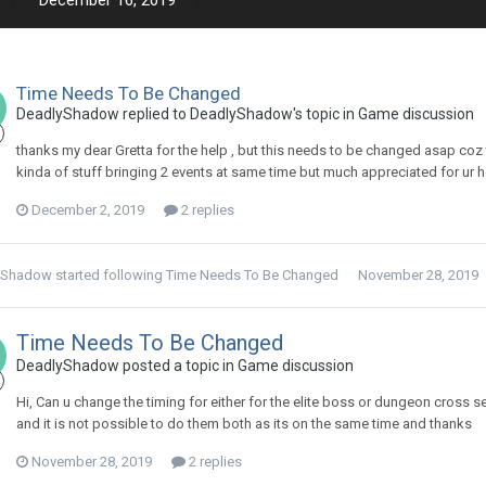
December 16, 2019
Time Needs To Be Changed
DeadlyShadow replied to DeadlyShadow's topic in
Game discussion
thanks my dear Gretta for the help , but this needs to be changed asap coz 
kinda of stuff bringing 2 events at same time but much appreciated for ur h
December 2, 2019
2 replies
yShadow
started following
Time Needs To Be Changed
November 28, 2019
Time Needs To Be Changed
DeadlyShadow posted a topic in
Game discussion
Hi, Can u change the timing for either for the elite boss or dungeon cross 
and it is not possible to do them both as its on the same time and thanks
November 28, 2019
2 replies