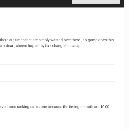
there are times that are simply wasted over there , no game does this
elp dear , cheers hope they fix / change this asap
server boss ranking safe zone because the timing on both are 10.00