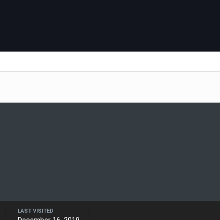
LAST VISITED