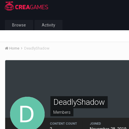
Browse
Activity
Home
DeadlyShadow
DeadlyShadow
Members
CONTENT COUNT
JOINED