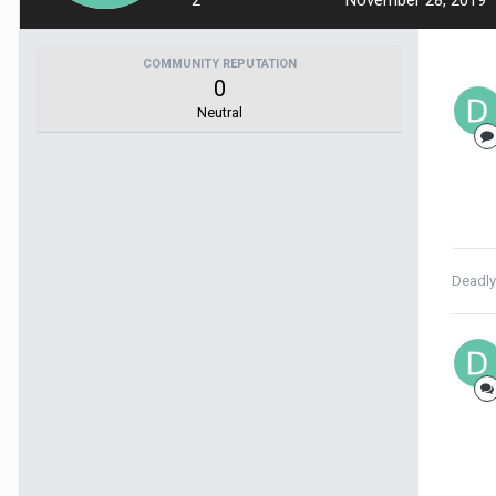
2
November 28, 2019
COMMUNITY REPUTATION
0
Neutral
Deadl