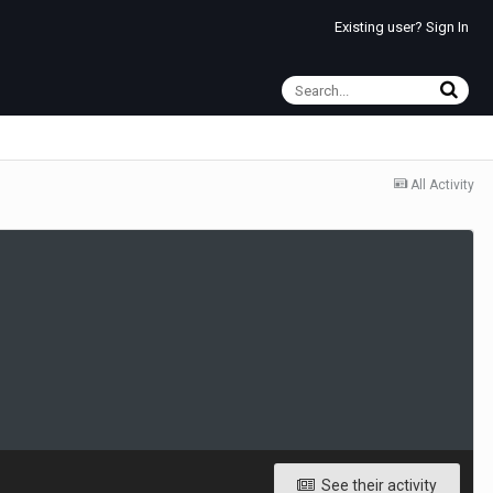
Existing user? Sign In
All Activity
See their activity