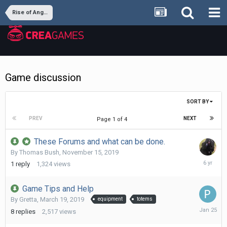
Rise of Angels
Game discussion
SORT BY
PREV
NEXT
Page 1 of 4
These Forums and what can be done.
By
Thomas Bush
,
November 15, 2019
Novembe
1
reply
1,324
views
16,
2019
Game Tips and Help
By
Gretta
,
March 19, 2019
equipment
totems
January
8
replies
2,517
views
25