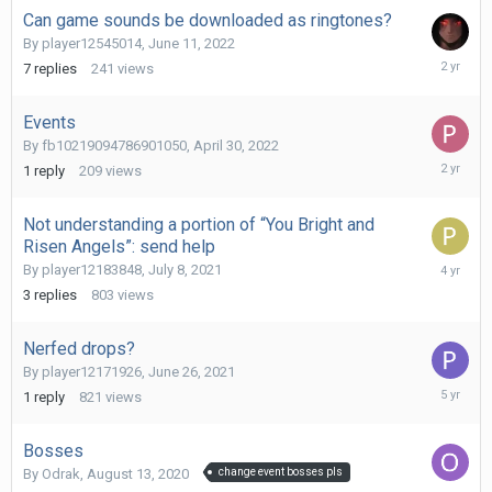
Can game sounds be downloaded as ringtones?
By
player12545014
,
June 11, 2022
June
7
replies
241
views
18,
2024
Events
By
fb10219094786901050
,
April 30, 2022
October
1
reply
209
views
24,
2023
Not understanding a portion of “You Bright and
Risen Angels”: send help
Septemb
By
player12183848
,
July 8, 2021
24,
3
replies
803
views
2021
Nerfed drops?
By
player12171926
,
June 26, 2021
June
1
reply
821
views
27,
2021
Bosses
By
Odrak
,
August 13, 2020
change event bosses pls
August