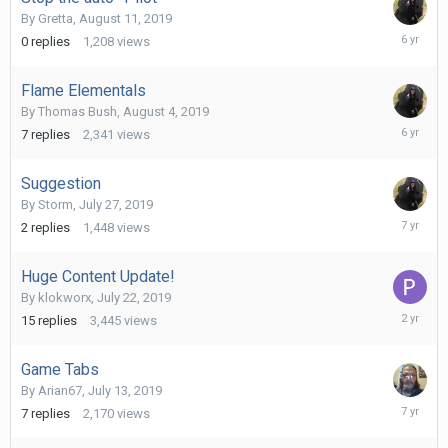
By
Gretta
,
August 11, 2019
August
0
replies
1,208
views
11,
2019
Flame Elementals
By
Thomas Bush
,
August 4, 2019
August
7
replies
2,341
views
11,
2019
Suggestion
By
Storm
,
July 27, 2019
July
2
replies
1,448
views
31,
2019
Huge Content Update!
By
klokworx
,
July 22, 2019
October
15
replies
3,445
views
25,
2023
Game Tabs
By
Arian67
,
July 13, 2019
July
7
replies
2,170
views
14,
2019