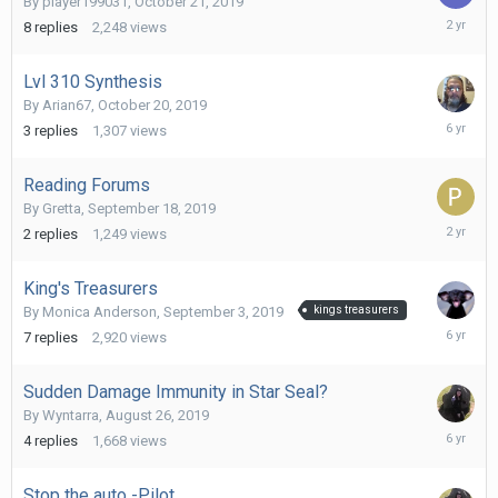
By
player199031
,
October 21, 2019
August
8
replies
2,248
views
25,
2023
Lvl 310 Synthesis
By
Arian67
,
October 20, 2019
October
3
replies
1,307
views
21,
2019
Reading Forums
By
Gretta
,
September 18, 2019
Novembe
2
replies
1,249
views
24,
2023
King's Treasurers
By
Monica Anderson
,
September 3, 2019
kings treasurers
October
7
replies
2,920
views
9,
2019
Sudden Damage Immunity in Star Seal?
By
Wyntarra
,
August 26, 2019
Septemb
4
replies
1,668
views
1,
2019
Stop the auto -Pilot