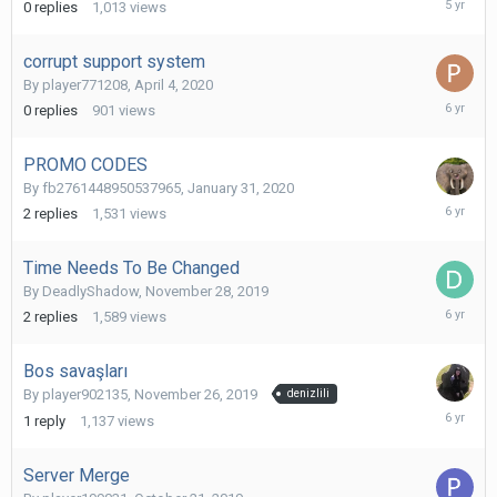
0
replies
1,013
views
13,
2020
corrupt support system
By
player771208
,
April 4, 2020
April
0
replies
901
views
4,
2020
PROMO CODES
By
fb2761448950537965
,
January 31, 2020
February
2
replies
1,531
views
1,
2020
Time Needs To Be Changed
By
DeadlyShadow
,
November 28, 2019
Decembe
2
replies
1,589
views
2,
2019
Bos savaşları
By
player902135
,
November 26, 2019
denizlili
Decembe
1
reply
1,137
views
1,
2019
Server Merge