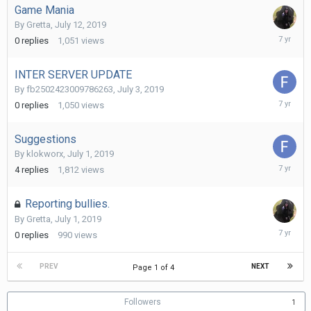
Game Mania
By
Gretta
,
July 12, 2019
July
0
replies
1,051
views
12,
2019
INTER SERVER UPDATE
By
fb2502423009786263
,
July 3, 2019
July
0
replies
1,050
views
3,
2019
Suggestions
By
klokworx
,
July 1, 2019
July
4
replies
1,812
views
3,
2019
Reporting bullies.
By
Gretta
,
July 1, 2019
July
0
replies
990
views
1,
2019
PREV
NEXT
Page 1 of 4
Followers
1