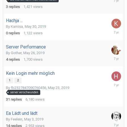
30,
3
replies
1,421
views
2019
Hachja ...
By
Kamisa
,
May 30, 2019
May
0
replies
1,122
views
30,
2019
Server Performance
By
Gother
,
May 26, 2019
May
4
replies
1,700
views
29,
2019
Kein Login mehr möglich
1
2
May
By
fb2327847090760456
,
May 23, 2019
24,
server verschwunden
2019
31
replies
6,180
views
Ea Lädt und lädt
By
Feelein
,
May 3, 2019
May
14
replies
2,953
views