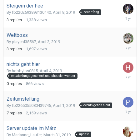
Steigern der Fee
By
fb2202593893130440
,
April 8, 2019
neuanfang
April
3
replies
1,338
views
9,
2019
Weltboss
By
player438567
,
April 2, 2019
April
3
replies
1,697
views
4,
2019
nichts geht hier
By
hobbylos0815
,
April 4, 2019
April
entwicklungsgeschenk und shop der wunder
4,
0
replies
866
views
2019
Zeitumstellung
By
fb2265055080439745
,
April 1, 2019
events gehen nicht
April
7
replies
2,159
views
2,
2019
Server update im März
By
Marianne_Laufer
,
March 31, 2019
update
April