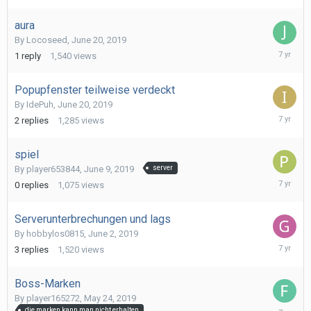
2019
aura
By
Locoseed
,
June 20, 2019
June
1
reply
1,540
views
20,
2019
Popupfenster teilweise verdeckt
By
IdePuh
,
June 20, 2019
June
2
replies
1,285
views
20,
2019
spiel
By
player653844
,
June 9, 2019
server
June
0
replies
1,075
views
9,
2019
Serverunterbrechungen und lags
By
hobbylos0815
,
June 2, 2019
June
3
replies
1,520
views
9,
2019
Boss-Marken
By
player165272
,
May 24, 2019
May
die marken kann man nicht erhalten