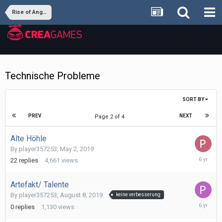
Rise of Angels
Technische Probleme
SORT BY
PREV
NEXT
Page 2 of 4
Alte Höhle
By
player357253
,
May 2, 2019
August
22
replies
4,661
views
18,
2019
Artefakt/ Talente
By
player357253
,
August 8, 2019
keine verbesserung
August
0
replies
1,130
views
8,
2019