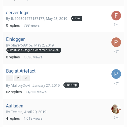
24,
2019
server login
By
fb106801677187177
,
May 23, 2019
s24
May
0
replies
798
views
23,
2019
Einloggen
By
player588152
,
May 2, 2019
May
kann seit 2 tagen nichht mehr spielen
2,
0
replies
1,036
views
2019
Bug at Artefact
1
2
3
May
By
MalloryDevil
,
January 27, 2019
no drop
1,
2019
62
replies
14,633
views
Aufladen
By
Feelein
,
April 20, 2019
April
4
replies
1,618
views
25,
2019