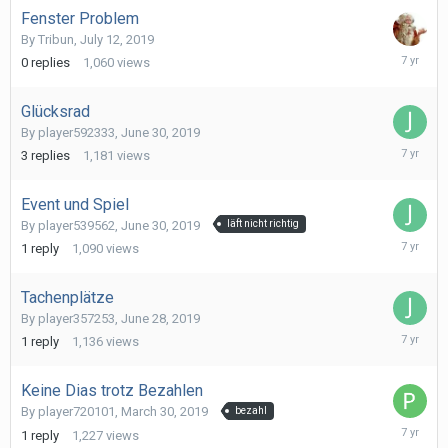
Fenster Problem
By
Tribun
,
July 12, 2019
July
0
replies
1,060
views
12,
2019
Glücksrad
By
player592333
,
June 30, 2019
July
3
replies
1,181
views
1,
2019
Event und Spiel
By
player539562
,
June 30, 2019
läft nicht richtig
June
1
reply
1,090
views
30,
2019
Tachenplätze
By
player357253
,
June 28, 2019
June
1
reply
1,136
views
29,
2019
Keine Dias trotz Bezahlen
By
player720101
,
March 30, 2019
bezahl
June
1
reply
1,227
views
22,