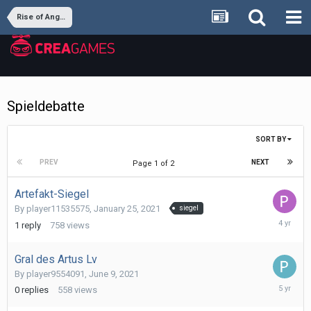
Rise of Angels
Spieldebatte
SORT BY
PREV
NEXT
Page 1 of 2
Artefakt-Siegel
By
player11535575
,
January 25, 2021
siegel
January
1
reply
758
views
10,
2022
Gral des Artus Lv
By
player9554091
,
June 9, 2021
June
0
replies
558
views
9,
2021