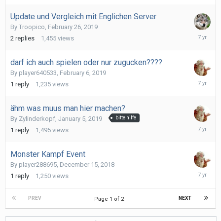
2019
Update und Vergleich mit Englichen Server
By
Troopico
,
February 26, 2019
February
2
replies
1,455
views
28,
2019
darf ich auch spielen oder nur zugucken????
By
player640533
,
February 6, 2019
February
1
reply
1,235
views
6,
2019
ähm was muus man hier machen?
By
Zylinderkopf
,
January 5, 2019
bitte hilfe
January
1
reply
1,495
views
12,
2019
Monster Kampf Event
By
player288695
,
December 15, 2018
Decembe
1
reply
1,250
views
18,
2018
PREV
NEXT
Page 1 of 2