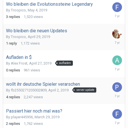
Wo bleiben die Evolutionssteine Legendary
By
Troopico
,
May 4, 2019
May
3
replies
1,520
views
19,
2019
Wo bleiben die neuen Updates
By
Troopico
,
April 29, 2019
April
1
reply
1,172
views
29,
2019
Aufladen in $
By
Alex Frost
,
April 27, 2019
aufladen
April
0
replies
961
views
27,
2019
wollt ihr deutsche Spieler verarschen
By
fb2550271205002809
,
April 2, 2019
server update
April
4
replies
2,247
views
5,
2019
Passiert hier noch mal was?
By
player445956
,
March 29, 2019
April
2
replies
1,762
views
2,