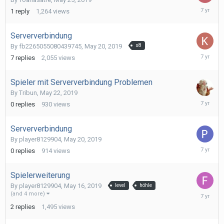
May
1
reply
1,264
views
26,
2019
Serververbindung
By
fb2265055080439745
,
May 20, 2019
s8
May
7
replies
2,055
views
25,
2019
Spieler mit Serververbindung Problemen
By
Tribun
,
May 22, 2019
May
0
replies
930
views
22,
2019
Serververbindung
By
player8129904
,
May 20, 2019
May
0
replies
914
views
20,
2019
Spielerweiterung
By
player8129904
,
May 16, 2019
level
höhle
May
(and 4 more)
20,
2
replies
1,495
views
2019