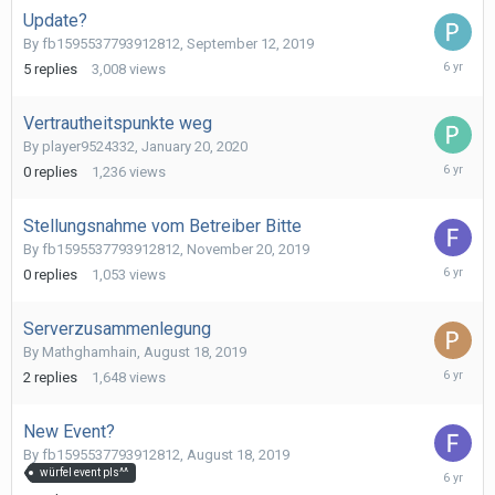
Update?
By
fb1595537793912812
,
September 12, 2019
March
5
replies
3,008
views
25,
2020
Vertrautheitspunkte weg
By
player9524332
,
January 20, 2020
January
0
replies
1,236
views
20,
2020
Stellungsnahme vom Betreiber Bitte
By
fb1595537793912812
,
November 20, 2019
Novembe
0
replies
1,053
views
20,
2019
Serverzusammenlegung
By
Mathghamhain
,
August 18, 2019
October
2
replies
1,648
views
1,
2019
New Event?
By
fb1595537793912812
,
August 18, 2019
August
würfel event pls^^
18,