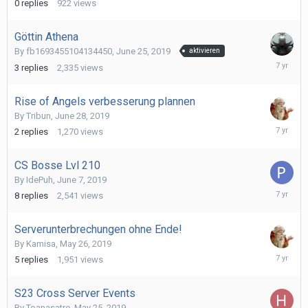
0
replies
922
views
2019
Göttin Athena
By
fb1693455104134450
,
June 25, 2019
aktivieren
July
3
replies
2,335
views
4,
2019
Rise of Angels verbesserung plannen
By
Tribun
,
June 28, 2019
July
2
replies
1,270
views
4,
2019
CS Bosse Lvl 210
By
IdePuh
,
June 7, 2019
June
8
replies
2,541
views
18,
2019
Serverunterbrechungen ohne Ende!
By
Kamisa
,
May 26, 2019
May
5
replies
1,951
views
29,
2019
S23 Cross Server Events
By
Toanasatre
,
May 25, 2019