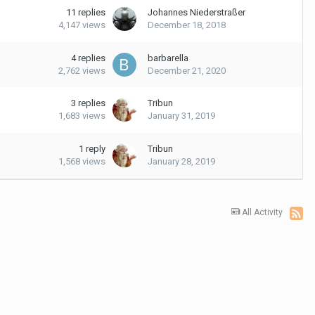
11
replies
Johannes Niederstraßer
4,147
views
December 18, 2018
4
replies
barbarella
2,762
views
December 21, 2020
3
replies
Tribun
1,683
views
January 31, 2019
1
reply
Tribun
1,568
views
January 28, 2019
All Activity