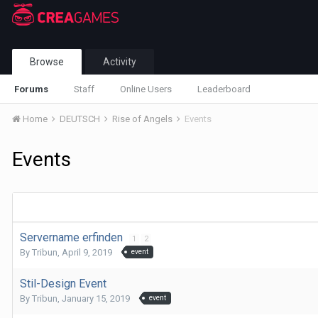
Browse
Activity
Forums
Staff
Online Users
Leaderboard
Home
DEUTSCH
Rise of Angels
Events
Events
Servername erfinden
1
2
By
Tribun
,
April 9, 2019
event
Stil-Design Event
By
Tribun
,
January 15, 2019
event