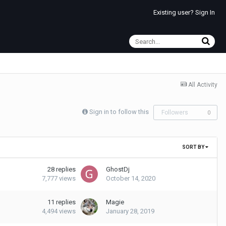
Existing user? Sign In
All Activity
Sign in to follow this
Followers
0
SORT BY
28
replies
GhostDj
7,777
views
October 14, 2020
11
replies
Magie
4,494
views
January 28, 2019