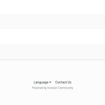
Language
Contact Us
Powered by Invision Community