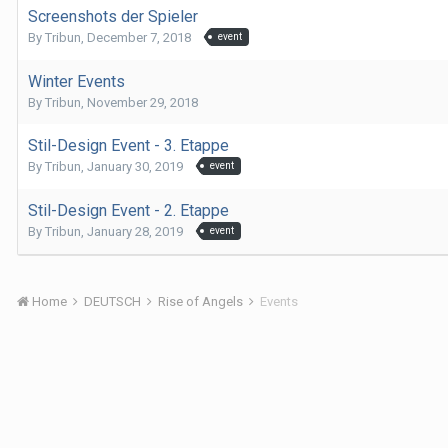
Screenshots der Spieler
By
Tribun
,
December 7, 2018
event
Winter Events
By
Tribun
,
November 29, 2018
Stil-Design Event - 3. Etappe
By
Tribun
,
January 30, 2019
event
Stil-Design Event - 2. Etappe
By
Tribun
,
January 28, 2019
event
Home
DEUTSCH
Rise of Angels
Events