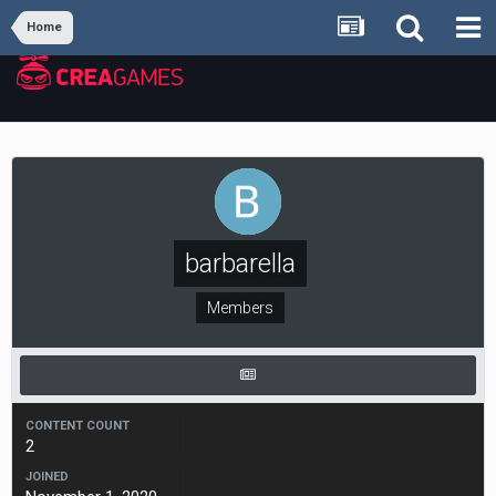
Home
barbarella
Members
CONTENT COUNT
2
JOINED