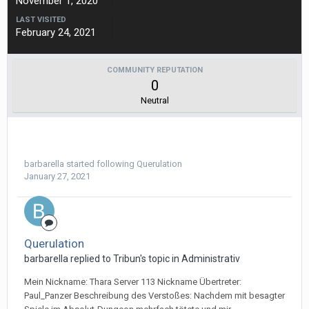
November 1, 2020
LAST VISITED
February 24, 2021
COMMUNITY REPUTATION
0
Neutral
barbarella
started following
Querulation
January 27, 2021
Querulation
barbarella replied to Tribun's topic in
Administrativ
Mein Nickname: Thara Server 113 Nickname Übertreter:
Paul_Panzer Beschreibung des Verstoßes: Nachdem mit besagter