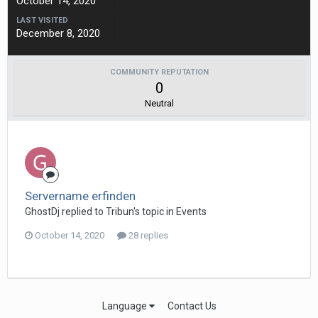
October 14, 2020
LAST VISITED
December 8, 2020
COMMUNITY REPUTATION
0
Neutral
Servername erfinden
GhostDj replied to Tribun's topic in
Events
October 14, 2020
28 replies
Language
Contact Us