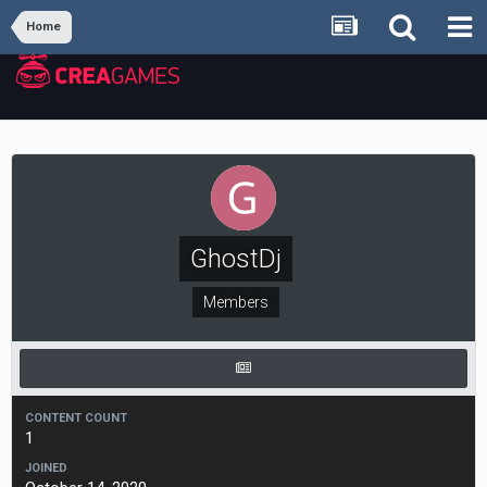
Home
GhostDj
Members
CONTENT COUNT
1
JOINED