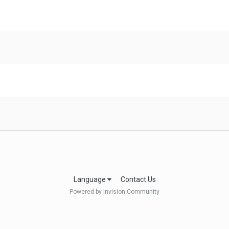
Language
Contact Us
Powered by Invision Community