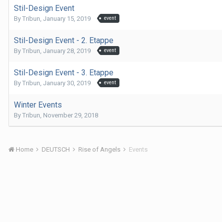
Stil-Design Event
By
Tribun
,
January 15, 2019
event
Stil-Design Event - 2. Etappe
By
Tribun
,
January 28, 2019
event
Stil-Design Event - 3. Etappe
By
Tribun
,
January 30, 2019
event
Winter Events
By
Tribun
,
November 29, 2018
Home
DEUTSCH
Rise of Angels
Events