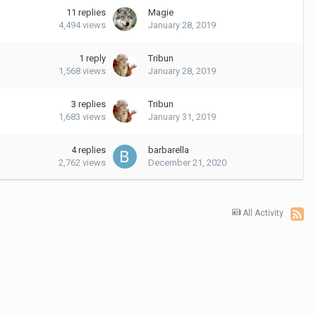
11
replies
Magie
4,494
views
January 28, 2019
1
reply
Tribun
1,568
views
January 28, 2019
3
replies
Tribun
1,683
views
January 31, 2019
4
replies
barbarella
2,762
views
December 21, 2020
All Activity