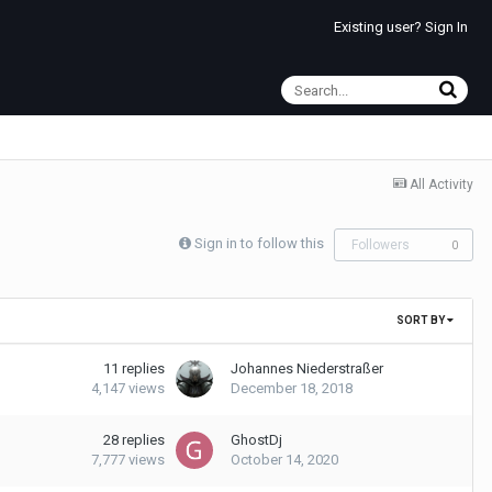
Existing user? Sign In
All Activity
Sign in to follow this
Followers
0
SORT BY
11
replies
Johannes Niederstraßer
4,147
views
December 18, 2018
28
replies
GhostDj
7,777
views
October 14, 2020