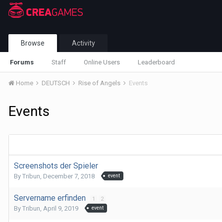
Browse
Activity
Forums
Staff
Online Users
Leaderboard
Home
DEUTSCH
Rise of Angels
Events
Events
Screenshots der Spieler
By
Tribun
,
December 7, 2018
event
Servername erfinden
1
2
By
Tribun
,
April 9, 2019
event