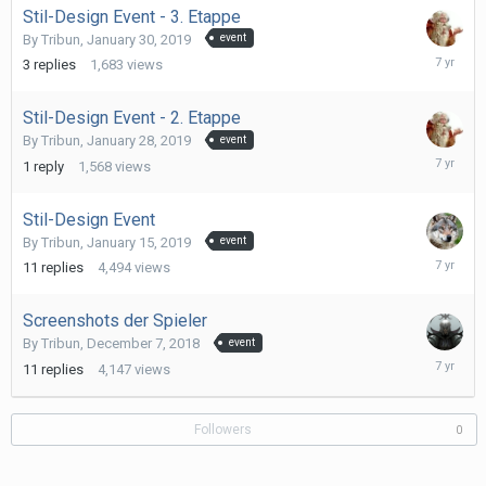
Stil-Design Event - 3. Etappe
By
Tribun
,
January 30, 2019
event
January
3
replies
1,683
views
31,
2019
Stil-Design Event - 2. Etappe
By
Tribun
,
January 28, 2019
event
January
1
reply
1,568
views
28,
2019
Stil-Design Event
By
Tribun
,
January 15, 2019
event
January
11
replies
4,494
views
28,
2019
Screenshots der Spieler
By
Tribun
,
December 7, 2018
event
Decembe
11
replies
4,147
views
18,
2018
Followers
0