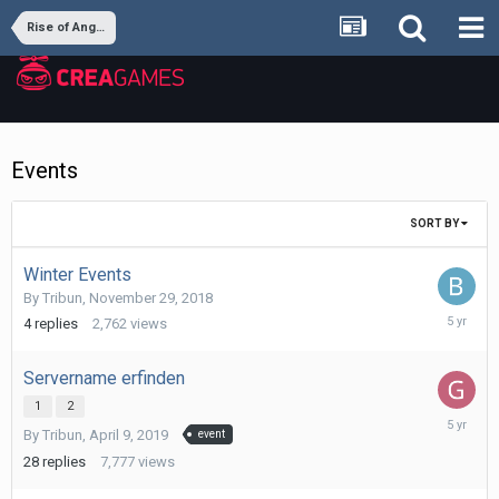
Rise of Angels
Events
SORT BY
Winter Events
By
Tribun
,
November 29, 2018
Decembe
4
replies
2,762
views
21,
2020
Servername erfinden
1
2
October
By
Tribun
,
April 9, 2019
event
14,
2020
28
replies
7,777
views