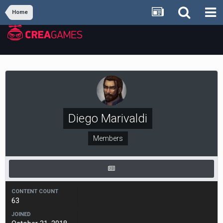
Home
Diego Мarivaldi
Members
CONTENT COUNT
63
JOINED