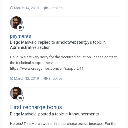
March 14, 2019
2 replies
payments
Diego Мarivaldi replied to arnoldtwebster@y's topic in
Administrative section
Hello! We are very sorry for the occurred situation. Please contact
the technical support service:
https://www.creagames.com/en/support/11
March 12, 2019
3 replies
First recharge bonus
Diego Мarivaldi posted a topic in
Announcements
Heroes! This March we run first purchase bonus increase. For the