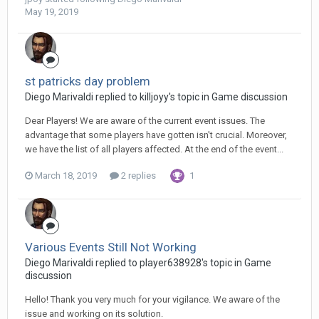
May 19, 2019
st patricks day problem
Diego Мarivaldi replied to killjoyy's topic in
Game discussion
Dear Players! We are aware of the current event issues. The
advantage that some players have gotten isn't crucial. Moreover,
we have the list of all players affected. At the end of the event...
March 18, 2019
2 replies
1
Various Events Still Not Working
Diego Мarivaldi replied to player638928's topic in
Game
discussion
Hello! Thank you very much for your vigilance. We aware of the
issue and working on its solution.