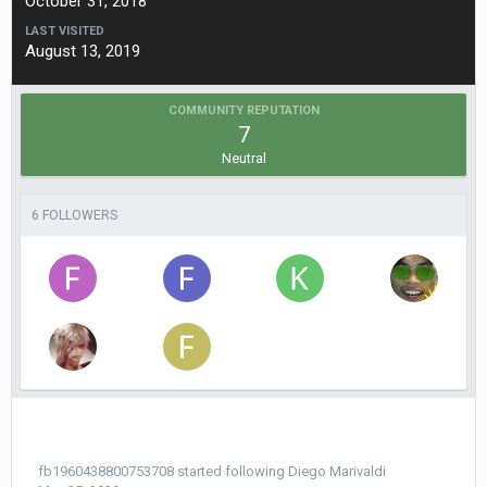
October 31, 2018
LAST VISITED
August 13, 2019
COMMUNITY REPUTATION
7
Neutral
6 FOLLOWERS
fb1960438800753708
started following
Diego Мarivaldi