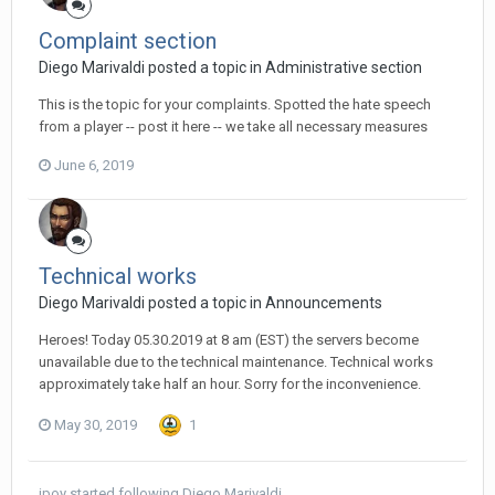
Complaint section
Diego Мarivaldi posted a topic in
Administrative section
This is the topic for your complaints. Spotted the hate speech
from a player -- post it here -- we take all necessary measures
June 6, 2019
Technical works
Diego Мarivaldi posted a topic in
Announcements
Heroes! Today 05.30.2019 at 8 am (EST) the servers become
unavailable due to the technical maintenance. Technical works
approximately take half an hour. Sorry for the inconvenience.
May 30, 2019
1
jpoy
started following
Diego Мarivaldi