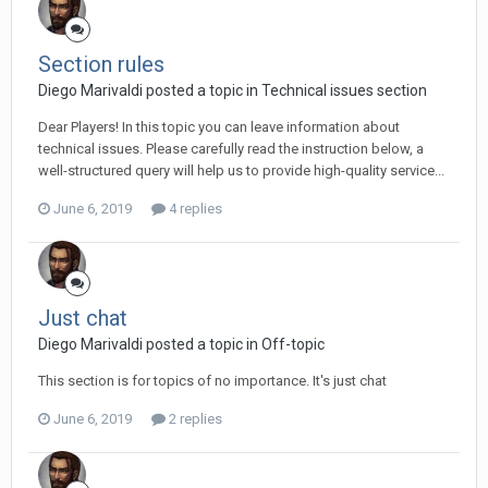
Section rules
Diego Мarivaldi posted a topic in
Technical issues section
Dear Players! In this topic you can leave information about
technical issues. Please carefully read the instruction below, a
well-structured query will help us to provide high-quality service...
June 6, 2019
4 replies
Just chat
Diego Мarivaldi posted a topic in
Off-topic
This section is for topics of no importance. It's just chat
June 6, 2019
2 replies