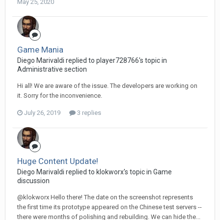
May 25, 2020
Game Mania
Diego Мarivaldi replied to player728766's topic in
Administrative section
Hi all! We are aware of the issue. The developers are working on
it. Sorry for the inconvenience.
July 26, 2019
3 replies
Huge Content Update!
Diego Мarivaldi replied to klokworx's topic in
Game
discussion
@klokworx Hello there! The date on the screenshot represents
the first time its prototype appeared on the Chinese test servers --
there were months of polishing and rebuilding. We can hide the...