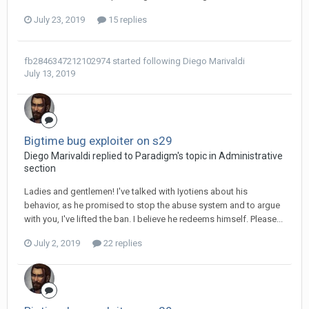
July 23, 2019
15 replies
fb2846347212102974
started following
Diego Мarivaldi
July 13, 2019
Bigtime bug exploiter on s29
Diego Мarivaldi replied to Paradigm's topic in
Administrative
section
Ladies and gentlemen! I've talked with Iyotiens about his
behavior, as he promised to stop the abuse system and to argue
with you, I've lifted the ban. I believe he redeems himself. Please...
July 2, 2019
22 replies