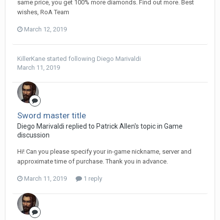
same price, you get 100% more diamonds. Find out more. Best
wishes, RoA Team
March 12, 2019
KillerKane
started following
Diego Мarivaldi
March 11, 2019
Sword master title
Diego Мarivaldi replied to Patrick Allen's topic in
Game
discussion
Hi! Can you please specify your in-game nickname, server and
approximate time of purchase. Thank you in advance.
March 11, 2019
1 reply