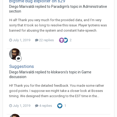
Bigtime bug exploiter on s29
Diego Мarivaldi replied to Paradigm's topic in
Administrative
section
Hi all! Thank you very much for the provided data, and I'm very
sorry that it took so long to resolve this issue. Player Iyotiens was
banned for abusing the system and constant hate-speech.
July 1, 2019
22 replies
2
Suggestions
Diego Мarivaldi replied to klokworx's topic in
Game
discussion
HI! Thank you for the detailed feedback. You made some rather
good points. I suppose we might take a closer look at Bosses
timing. We designed them according to the EST time in the...
July 1, 2019
4 replies
1