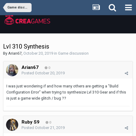
Game discussion
Lvl 310 Synthesis
By
Arian67
,
October 20, 2019
in
Game discussion
Arian67
0
Posted
October 20, 2019
I was just wondering if and how many others are getting a "Build
Configuration Error" when trying to synthesize Lvl 310 Gear and if this
is just a game wide glitch / bug ??
Ruby S9
0
Posted
October 21, 2019