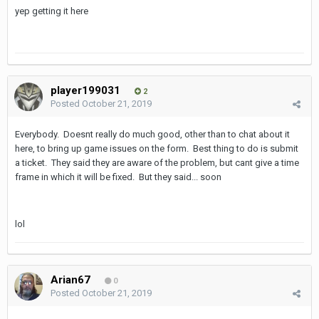
yep getting it here
player199031
2
Posted
October 21, 2019
Everybody. Doesnt really do much good, other than to chat about it
here, to bring up game issues on the form. Best thing to do is submit
a ticket. They said they are aware of the problem, but cant give a time
frame in which it will be fixed. But they said... soon
lol
Arian67
0
Posted
October 21, 2019