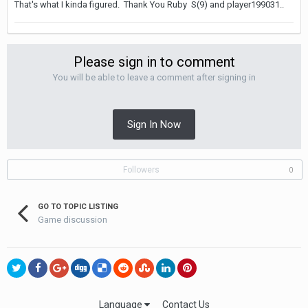
That's what I kinda figured. Thank You Ruby S(9) and player199031..
Please sign in to comment
You will be able to leave a comment after signing in
Sign In Now
Followers
0
GO TO TOPIC LISTING
Game discussion
Language
Contact Us