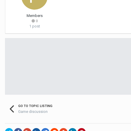
Members
0
1 post
GO TO TOPIC LISTING
Game discussion