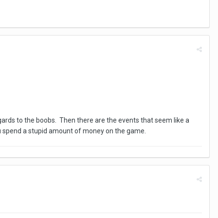
 regards to the boobs. Then there are the events that seem like a
ou spend a stupid amount of money on the game.