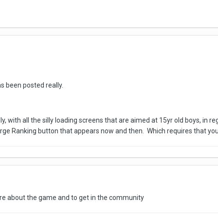
 been posted really.
ly, with all the silly loading screens that are aimed at 15yr old boys, in
arge Ranking button that appears now and then. Which requires that y
re about the game and to get in the community