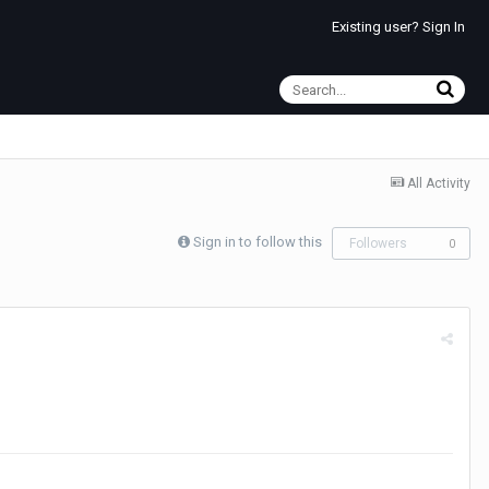
Existing user? Sign In
All Activity
Sign in to follow this
Followers
0