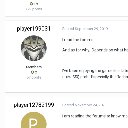
19
172 posts
player199031
Posted
September 29, 2019
I read the forums.
And as for why. Depends on what has
Members
I've been enjoying the game less late
2
quick $$$ grab. Especially the Rech
57 posts
player12782199
Posted
November 24, 2023
i am reading the forums to know mo