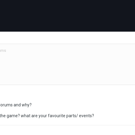
ums
 forums and why?
y the game? what are your favourite parts/ events?