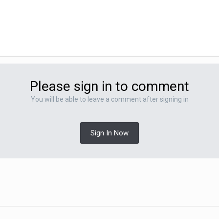
Please sign in to comment
You will be able to leave a comment after signing in
Sign In Now