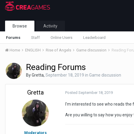
Browse
Activity
Forums
Staff
Online Users
Leaderboard
Home
ENGLISH
Rise of Angels
Game discussion
Reading For
Reading Forums
By
Gretta
,
September 18, 2019
in
Game discussion
Gretta
Posted
September 18, 2019
I'm interested to see who reads the
Are you willing to say how you enjo
Moderators