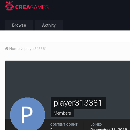
Browse
Activity
Home
player313381
player313381
Members
CONTENT COUNT
JOINED