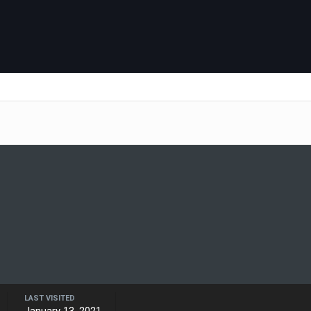
LAST VISITED