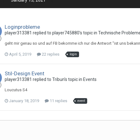
January 13, 2021
Loginprobleme
player313381 replied to player745880's topic in
Technische Problem
geht mir genau so und auf FB bekomme ich nur die Antwort "ist uns bekannt
April 5, 2019
22 replies
login
Stil-Design Event
player313381 replied to Tribun's topic in
Events
Loucutus S4
January 18, 2019
11 replies
event