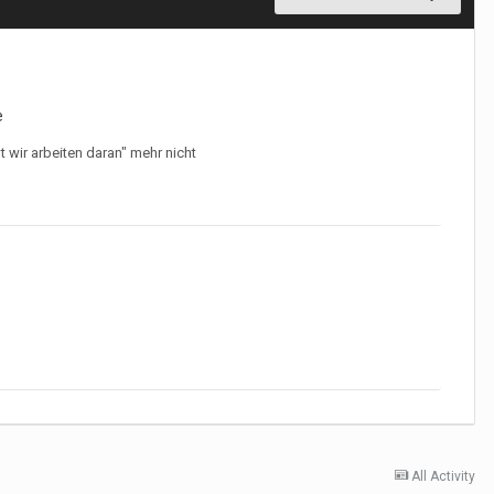
e
 wir arbeiten daran" mehr nicht
All Activity