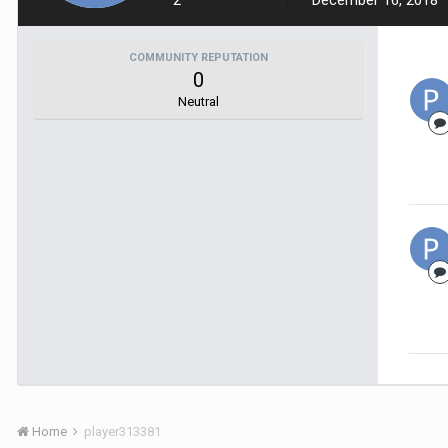
2
December 16, 2018
COMMUNITY REPUTATION
0
Neutral
Home
player313381