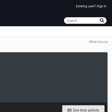
Existing user? Sign In
All Activity
See their activity