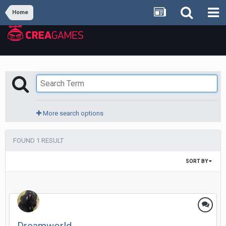
Home
More search options
FOUND 1 RESULT
SORT BY