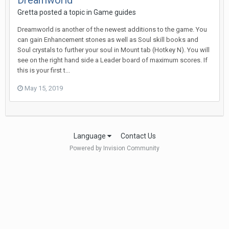
Dreamworld
Gretta posted a topic in
Game guides
Dreamworld is another of the newest additions to the game. You
can gain Enhancement stones as well as Soul skill books and
Soul crystals to further your soul in Mount tab (Hotkey N). You will
see on the right hand side a Leader board of maximum scores. If
this is your first t...
May 15, 2019
Language
Contact Us
Powered by Invision Community