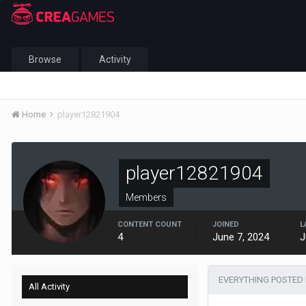
Browse
Activity
Home
player12821904
player12821904
Members
CONTENT COUNT
JOINED
L
4
June 7, 2024
J
EVERYTHING POSTED 
All Activity