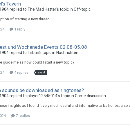
l's Tavern
904 replied to The Mad Hatter's topic in
Off-topic
option of starting a new thread
024
1 reply
st und Wochenede Events 02.08-05.08
904 replied to Tribun's topic in
Nachrichten
 guide me as how could I start a new topic?
024
4 replies
event
 sounds be downloaded as ringtones?
904 replied to player12545014's topic in
Game discussion
these insights as I found it very much useful and informative to be honest als
2024
7 replies