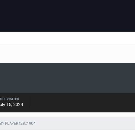
AST VISITED
uly 15, 2024
BY PLAYER12821904