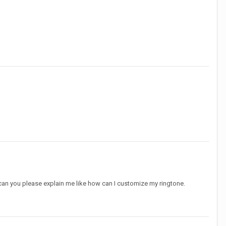
o can you please explain me like how can I customize my ringtone.