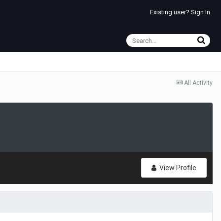
Existing user? Sign In
All Activity
View Profile