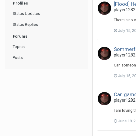
Profiles
[Flood] He
player12821
Status Updates
There is no 
Status Replies
July 15, 2
Forums
Topics
Sommerfe
player12821
Posts
Can someone
July 15, 2
Can game
player12821
I am loving 
June 18, 