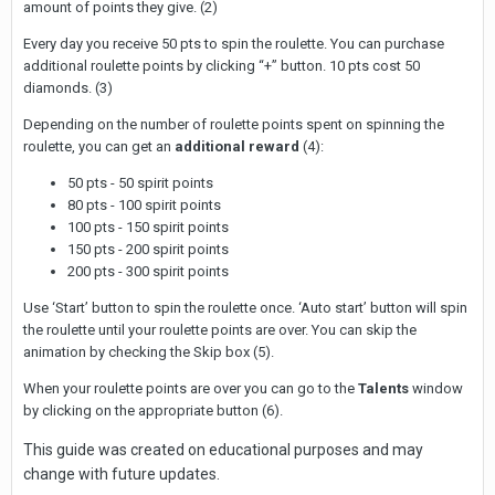
amount of points they give. (2)
Every day you receive 50 pts to spin the roulette. You can purchase
additional roulette points by clicking “+” button. 10 pts cost 50
diamonds. (3)
Depending on the number of roulette points spent on spinning the
roulette, you can get an
additional reward
(4):
50 pts - 50 spirit points
80 pts - 100 spirit points
100 pts - 150 spirit points
150 pts - 200 spirit points
200 pts - 300 spirit points
Use ‘Start’ button to spin the roulette once. ‘Auto start’ button will spin
the roulette until your roulette points are over. You can skip the
animation by checking the Skip box (5).
When your roulette points are over you can go to the
Talents
window
by clicking on the appropriate button (6).
This guide was created on educational purposes and may
change with future updates.