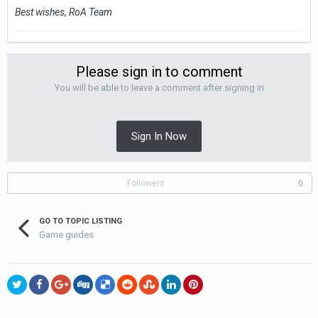
Best wishes, RoA Team
Please sign in to comment
You will be able to leave a comment after signing in
Sign In Now
Followers
0
GO TO TOPIC LISTING
Game guides