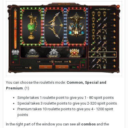
You can choose the roulette’s mode:
Common, Special and
Premium
. (1)
Simple takes 1 roulette point to give you 1 - 80 spirit points
Special takes 3 roulette points to give you 2-320 spirit points
Premium takes 10 roulette points to give you 4 - 1200 spirit
points
In the right part of the window you can see all
combos
and the