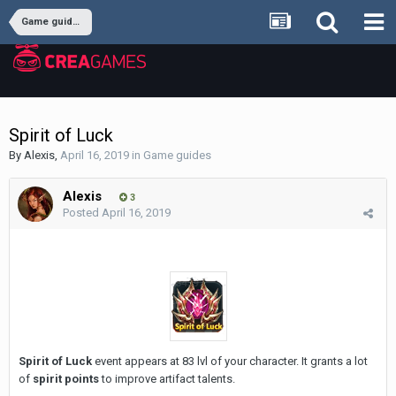
Game guides
Spirit of Luck
By
Alexis
,
April 16, 2019
in
Game guides
Alexis
3
Posted
April 16, 2019
Spirit of Luck
event appears at 83 lvl of your character. It grants a lot
of
spirit points
to improve artifact talents.