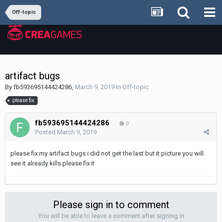
Off-topic
artifact bugs
By
fb593695144424286
,
March 9, 2019
in
Off-topic
please fix
fb593695144424286
0
Posted
March 9, 2019
please fix my artifact bugs i did not get the last but it picture you will
see it already kills please fix it
Please sign in to comment
You will be able to leave a comment after signing in