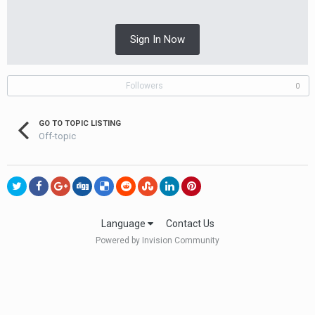
Sign In Now
Followers
0
GO TO TOPIC LISTING
Off-topic
Language
Contact Us
Powered by Invision Community