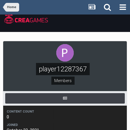
Home
player12287367
Members
CONTENT COUNT
0
JOINED