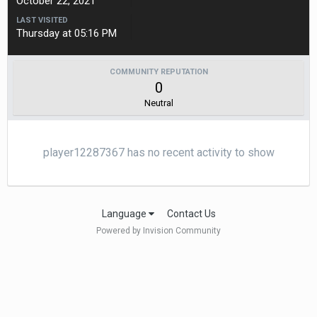
October 22, 2021
LAST VISITED
Thursday at 05:16 PM
COMMUNITY REPUTATION
0
Neutral
player12287367 has no recent activity to show
Language
Contact Us
Powered by Invision Community