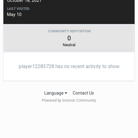
October 18, 2021
LAST VISITED
May 10
COMMUNITY REPUTATION
0
Neutral
player12283728 has no recent activity to show
Language
Contact Us
Powered by Invision Community