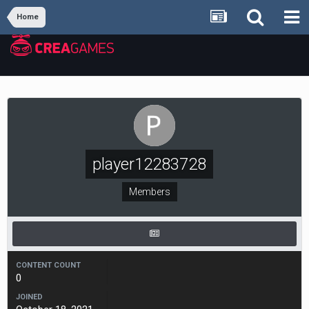
Home
player12283728
Members
CONTENT COUNT
0
JOINED