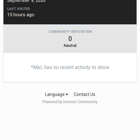
September 9, 2020
LAST VISITED
15 hours ago
COMMUNITY REPUTATION
0
Neutral
*MeL has no recent activity to show
Language
Contact Us
Powered by Invision Community