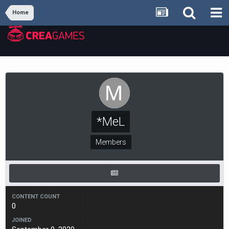
Home
*MeL
Members
CONTENT COUNT
0
JOINED