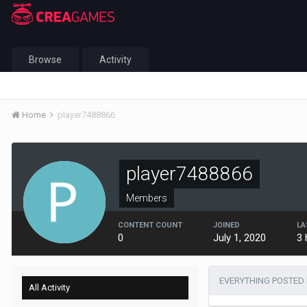
Browse
Activity
Home
player7488866
player7488866
Members
CONTENT COUNT
JOINED
LA
0
July 1, 2020
3 
EVERYTHING POSTED 
All Activity