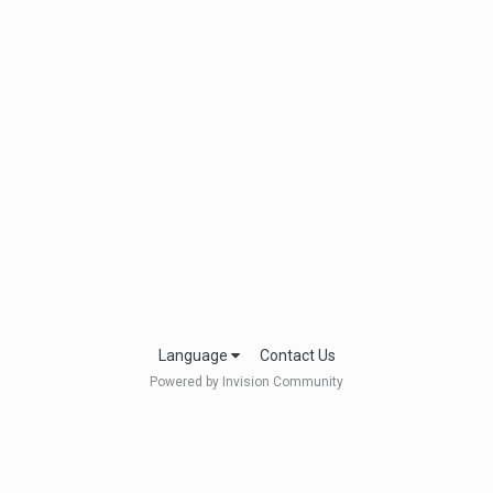
Language
Contact Us
Powered by Invision Community