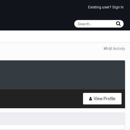
Existing user? Sign In
All Activity
View Profile