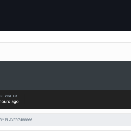
ST VISITED
hours ago
BY PLAYER7488866