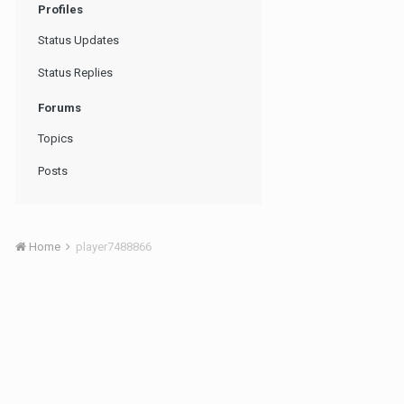
Profiles
Status Updates
Status Replies
Forums
Topics
Posts
Home
player7488866