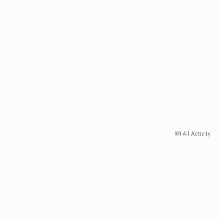
All Activity