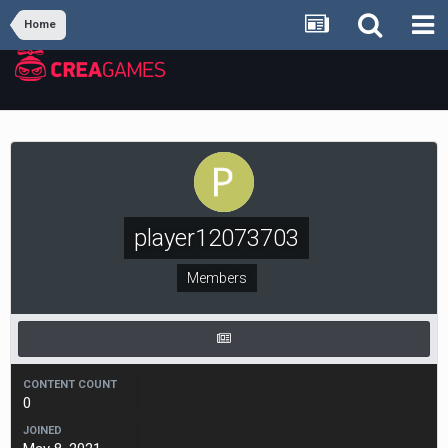
Home
player12073703
Members
CONTENT COUNT
0
JOINED