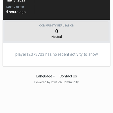
May 8, 2021
LAST VISITED
4 hours ago
COMMUNITY REPUTATION
0
Neutral
player12073703 has no recent activity to show
Language
Contact Us
Powered by Invision Community