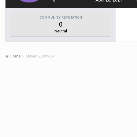
0
April 28, 2021
COMMUNITY REPUTATION
0
Neutral
Home
player12039909