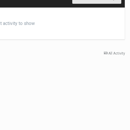
 activity to show
All Activity