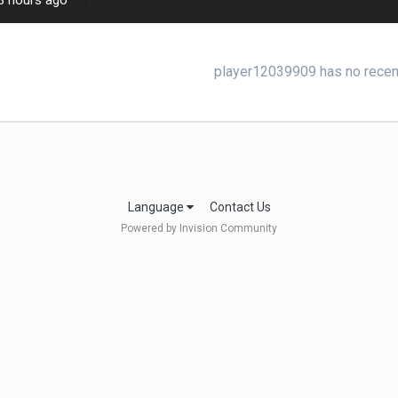
3 hours ago
player12039909 has no recent
Language
Contact Us
Powered by Invision Community