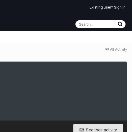
Existing user? Sign In
All Activity
See their activity