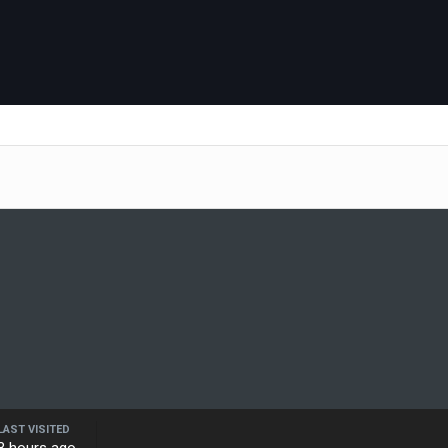
LAST VISITED