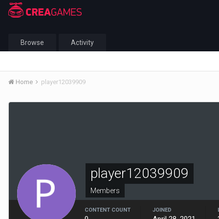
Browse
Activity
Home
player12039909
player12039909
Members
CONTENT COUNT
JOINED