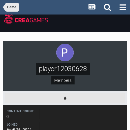
Home
player12030628
Members
CONTENT COUNT
0
JOINED