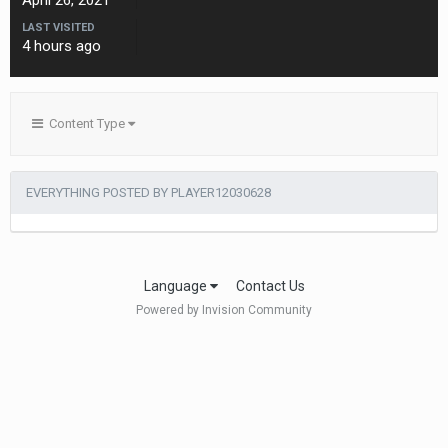
April 26, 2021
LAST VISITED
4 hours ago
Content Type
EVERYTHING POSTED BY PLAYER12030628
Language
Contact Us
Powered by Invision Community