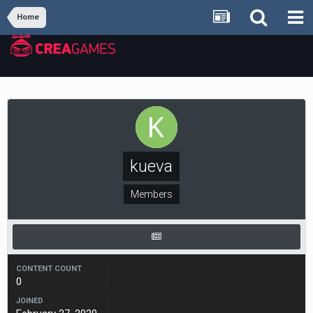
Home
kueva
Members
CONTENT COUNT
0
JOINED