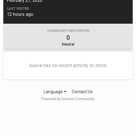
February 27, 2020
LAST VISITED
12 hours ago
COMMUNITY REPUTATION
0
Neutral
kueva has no recent activity to show
Language
Contact Us
Powered by Invision Community