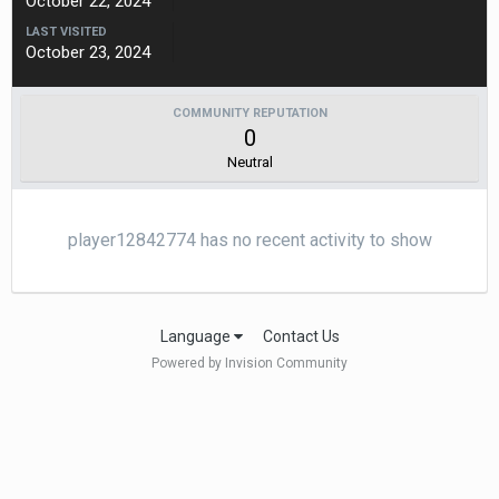
October 22, 2024
LAST VISITED
October 23, 2024
COMMUNITY REPUTATION
0
Neutral
player12842774 has no recent activity to show
Language
Contact Us
Powered by Invision Community