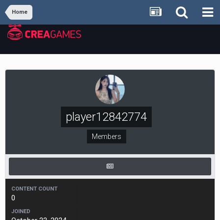
Home
player12842774
Members
CONTENT COUNT
0
JOINED