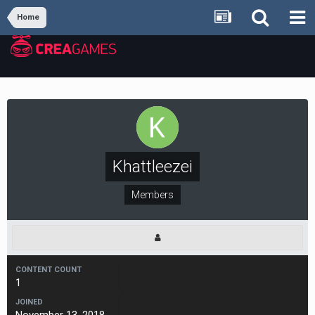
Home
Khattleezei
Members
CONTENT COUNT
1
JOINED