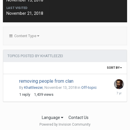
November 13, 2018
LAST VISITED
November 21, 2018
Content Type
TOPICS POSTED BY KHATTLEEZEI
SORT BY
removing people from clan
By
Khattleezei
,
November 13, 2018
in
Off-topic
Novembe
1
reply
1,439
views
14,
2018
Language
Contact Us
Powered by Invision Community