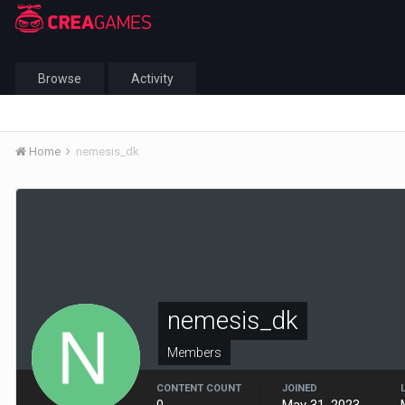
Browse
Activity
Home
nemesis_dk
nemesis_dk
Members
CONTENT COUNT
JOINED