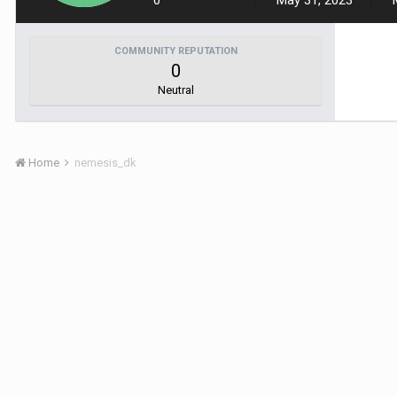
0
May 31, 2023
COMMUNITY REPUTATION
0
Neutral
Home
nemesis_dk