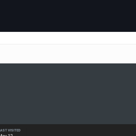
LAST VISITED