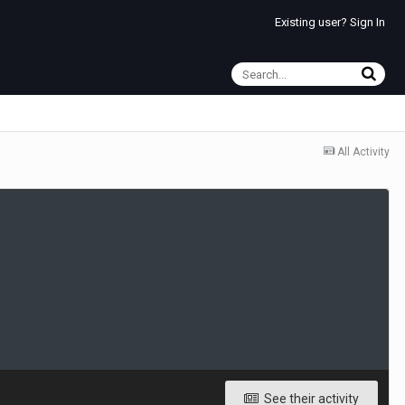
Existing user? Sign In
All Activity
See their activity