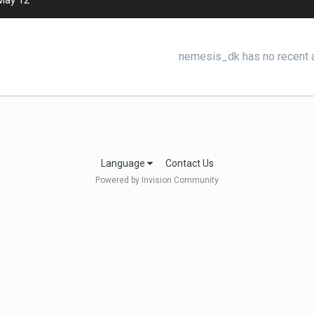
May 12
nemesis_dk has no recent a
Language
Contact Us
Powered by Invision Community