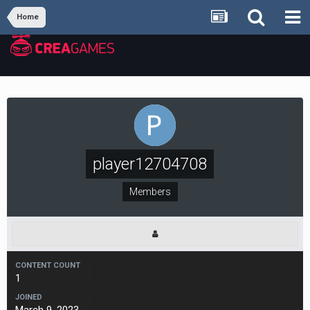
Home
player12704708
Members
CONTENT COUNT
1
JOINED