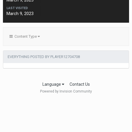
March 9, 2023
LAST VISITED
March 9, 2023
Content Type
EVERYTHING POSTED BY PLAYER12704708
Language
Contact Us
Powered by Invision Community