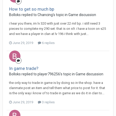
How to get so much bp
Bolloks replied to Chancing's topic in
Game discussion
i hear you there, im lv 320 with just over 22 mil bp. i still need 3
pieces to complete my 290 set. that is on s9. i have a toon on s25
and we have a player in clan at lv 196 i think with just...
June 29, 2019
6 replies
In game trade?
Bolloks replied to player796256's topic in
Game discussion
the only way to trade in game is by doing so in the shop. have a
clanmate post an item and tell them what price to post for it. that
is the only way i know of to trade in game as we do it in clan to...
June 29, 2019
3 replies