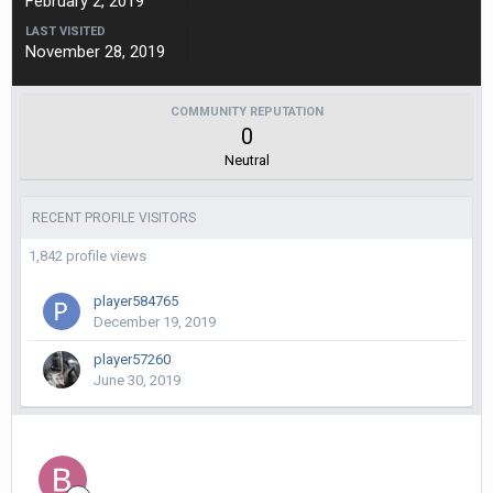
February 2, 2019
LAST VISITED
November 28, 2019
COMMUNITY REPUTATION
0
Neutral
RECENT PROFILE VISITORS
1,842 profile views
player584765
December 19, 2019
player57260
June 30, 2019