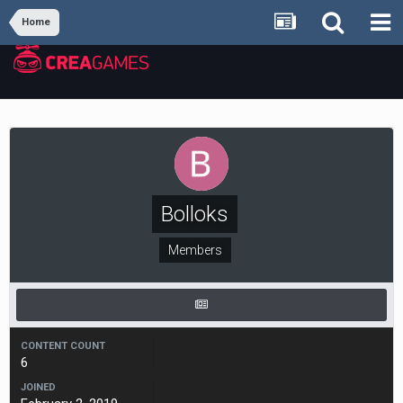
Home
Bolloks
Members
CONTENT COUNT
6
JOINED