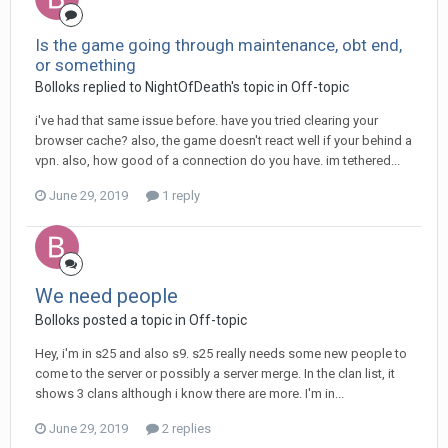
Is the game going through maintenance, obt end,
or something
Bolloks replied to NightOfDeath's topic in
Off-topic
i've had that same issue before. have you tried clearing your
browser cache? also, the game doesn't react well if your behind a
vpn. also, how good of a connection do you have. im tethered...
June 29, 2019
1 reply
We need people
Bolloks posted a topic in
Off-topic
Hey, i'm in s25 and also s9. s25 really needs some new people to
come to the server or possibly a server merge. In the clan list, it
shows 3 clans although i know there are more. I'm in...
June 29, 2019
2 replies