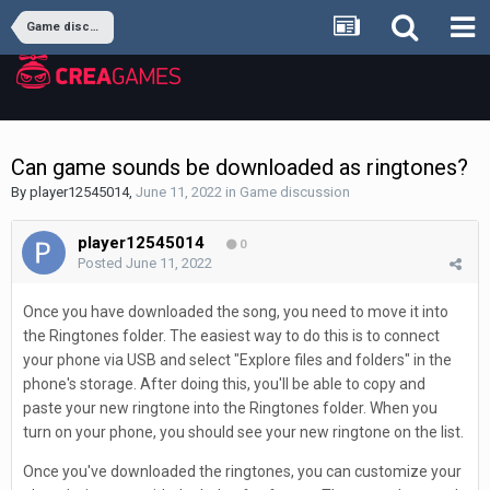
Game discussion
Can game sounds be downloaded as ringtones?
By
player12545014
,
June 11, 2022
in
Game discussion
player12545014
0
Posted
June 11, 2022
Once you have downloaded the song, you need to move it into
the Ringtones folder. The easiest way to do this is to connect
your phone via USB and select "Explore files and folders" in the
phone's storage. After doing this, you'll be able to copy and
paste your new ringtone into the Ringtones folder. When you
turn on your phone, you should see your new ringtone on the list.
Once you've downloaded the ringtones, you can customize your