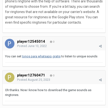
phone's ringtone with the help of software. There are thousands
of ringtones to choose from. If you're a bit lazy, you can search
for ringtones that are not available on your carrier's website. A
great resource for ringtones is the Google Play store. You can
even find specific ringtones for particular contacts.
player12545014
0
Posted
June 13, 2022
You can set
tonos para whatsapp gratis
to listen to unique sounds
player12760471
0
Posted
August 25, 2023
Oh thanks. Now I know how to download the game sounds as
ringtones.