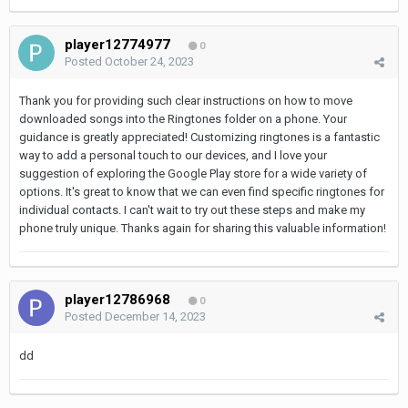
player12774977
0
Posted
October 24, 2023
Thank you for providing such clear instructions on how to move
downloaded songs into the Ringtones folder on a phone. Your
guidance is greatly appreciated! Customizing ringtones is a fantastic
way to add a personal touch to our devices, and I love your
suggestion of exploring the Google Play store for a wide variety of
options. It's great to know that we can even find specific ringtones for
individual contacts. I can't wait to try out these steps and make my
phone truly unique. Thanks again for sharing this valuable information!
player12786968
0
Posted
December 14, 2023
dd