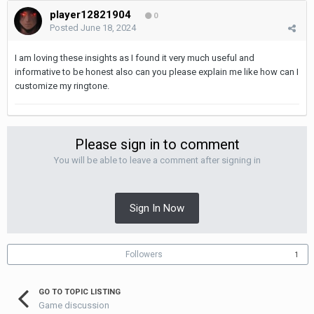
player12821904
0
Posted
June 18, 2024
I am loving these insights as I found it very much useful and
informative to be honest also can you please explain me like how can I
customize my ringtone.
Please sign in to comment
You will be able to leave a comment after signing in
Sign In Now
Followers
1
GO TO TOPIC LISTING
Game discussion