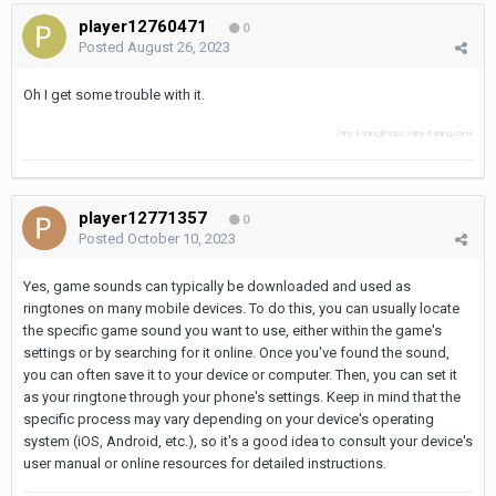
player12760471
0
Posted
August 26, 2023
Oh I get some trouble with it.
[tiny fishing](https://tiny-fishing.com)
player12771357
0
Posted
October 10, 2023
Yes, game sounds can typically be downloaded and used as
ringtones on many mobile devices. To do this, you can usually locate
the specific game sound you want to use, either within the game's
settings or by searching for it online. Once you've found the sound,
you can often save it to your device or computer. Then, you can set it
as your ringtone through your phone's settings. Keep in mind that the
specific process may vary depending on your device's operating
system (iOS, Android, etc.), so it's a good idea to consult your device's
user manual or online resources for detailed instructions.