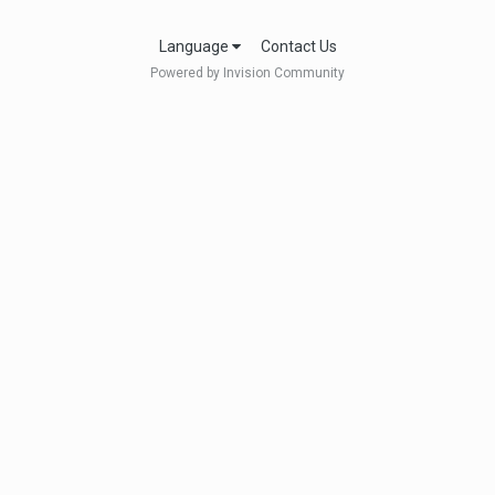
Language
Contact Us
Powered by Invision Community