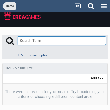
Home
More search options
FOUND 0 RESULTS
SORT BY
There were no results for your search. Try broadening your
criteria or choosing a different content area.