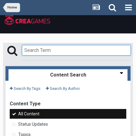
Home
Content Search
Search By Tags
Search By Author
Content Type
All Content
Status Updates
Topics