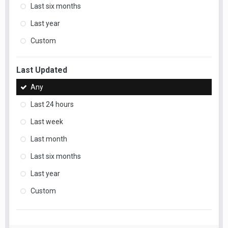
Last six months
Last year
Custom
Last Updated
Any
Last 24 hours
Last week
Last month
Last six months
Last year
Custom