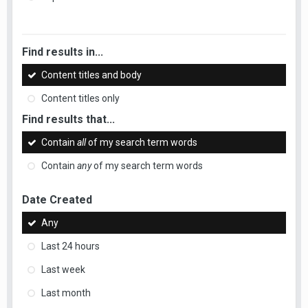
Find results in...
Content titles and body
Content titles only
Find results that...
Contain
all
of my search term words
Contain
any
of my search term words
Date Created
Any
Last 24 hours
Last week
Last month