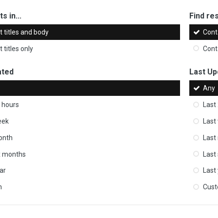
s in...
Find res
 titles and body
Cont
 titles only
Cont
ated
Last Up
Any
 hours
Last
eek
Last
onth
Last
ix months
Last
ar
Last
m
Cus