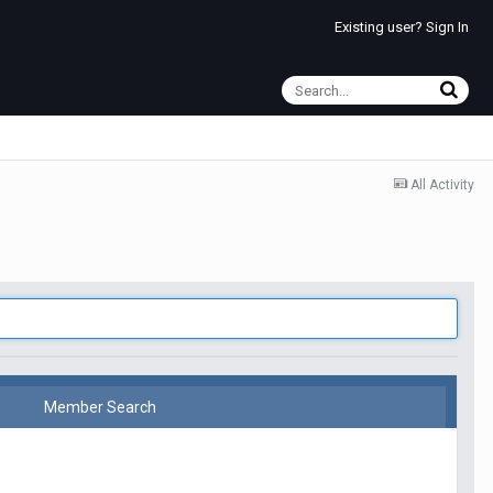
Existing user? Sign In
All Activity
Member Search