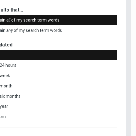
ults that...
ain
all
of my search term words
ain
any
of my search term words
dated
 24 hours
 week
 month
 six months
 year
tom