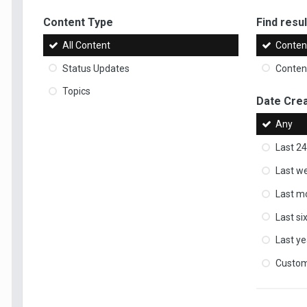
Content Type
Find result
All Content
Content
Status Updates
Content
Topics
Date Cre
Any
Last 24
Last w
Last m
Last s
Last ye
Custo