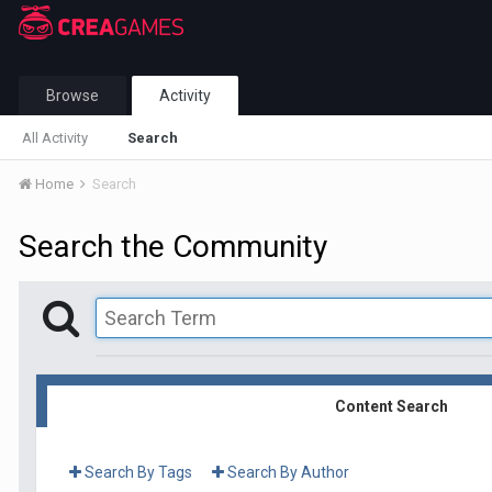
Browse
Activity
All Activity
Search
Home
Search
Search the Community
Content Search
Search By Tags
Search By Author