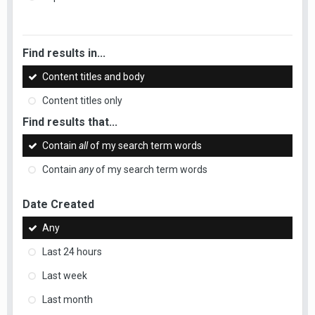
Find results in...
Content titles and body
Content titles only
Find results that...
Contain
all
of my search term words
Contain
any
of my search term words
Date Created
Any
Last 24 hours
Last week
Last month