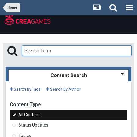
Home
Content Search
Search By Tags
Search By Author
Content Type
All Content
Status Updates
Topics