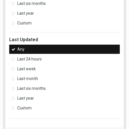
Last six months
Last year
Custom
Last Updated
Any
Last 24 hours
Last week
Last month
Last six months
Last year
Custom