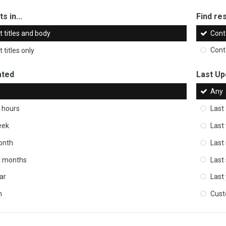
s in...
Find res
 titles and body
Cont
 titles only
Cont
ated
Last Up
Any
 hours
Last
eek
Last
onth
Last
ix months
Last
ar
Last
m
Cus