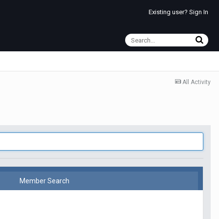
Existing user? Sign In
All Activity
Member Search