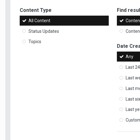
Content Type
Find result
All Content
Content
Status Updates
Content
Topics
Date Cre
Any
Last 24
Last w
Last m
Last s
Last ye
Custo