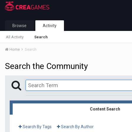
Browse
Activity
All Activity
Search
Home
Search
Search the Community
Content Search
Search By Tags
Search By Author