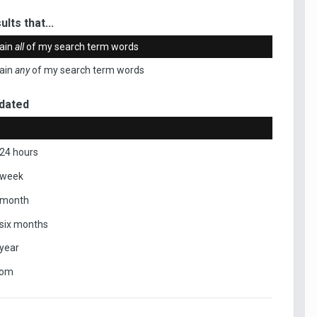
ults that...
ain
all
of my search term words
ain
any
of my search term words
dated
 24 hours
 week
 month
 six months
 year
tom