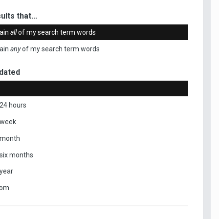
ults that...
ain
all
of my search term words
ain
any
of my search term words
dated
 24 hours
 week
 month
 six months
 year
tom