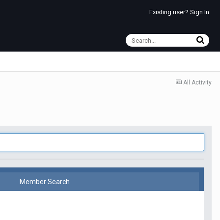
Existing user? Sign In
All Activity
Member Search