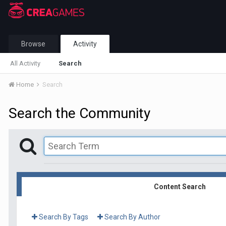
Browse
Activity
All Activity
Search
Home
Search
Search the Community
Content Search
Search By Tags
Search By Author