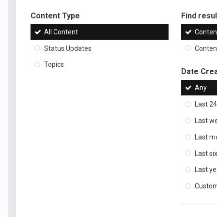
Content Type
Find result
All Content
Content
Status Updates
Content
Topics
Date Cre
Any
Last 24
Last w
Last m
Last s
Last ye
Custo