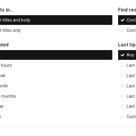
s in...
Find res
 titles and body
Cont
 titles only
Cont
ated
Last Up
Any
 hours
Last
eek
Last
onth
Last
ix months
Last
ar
Last
m
Cus