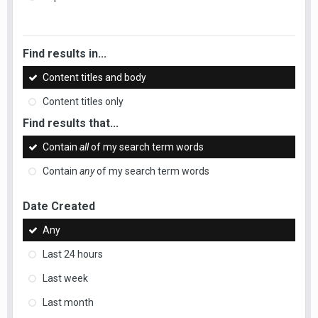
Find results in...
Content titles and body
Content titles only
Find results that...
Contain
all
of my search term words
Contain
any
of my search term words
Date Created
Any
Last 24 hours
Last week
Last month