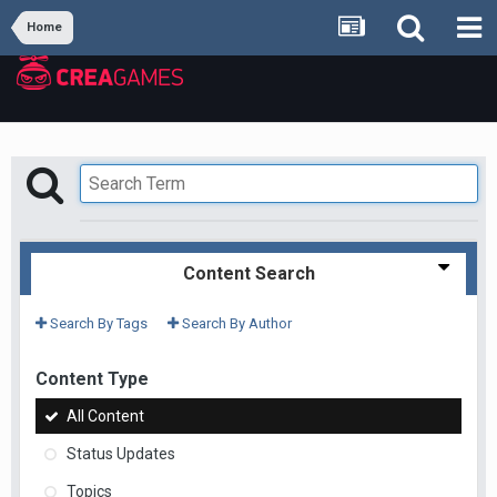
Home
Content Search
Search By Tags
Search By Author
Content Type
All Content
Status Updates
Topics