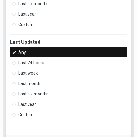
Last six months
Last year
Custom
Last Updated
Any
Last 24 hours
Last week
Last month
Last six months
Last year
Custom