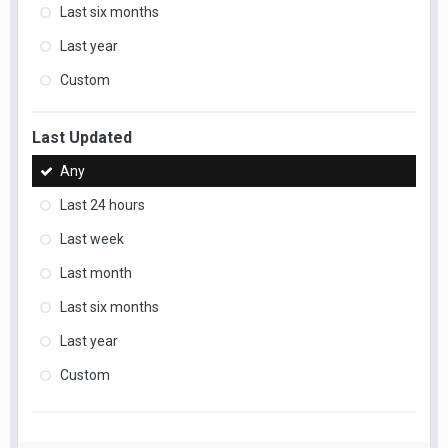
Last six months
Last year
Custom
Last Updated
Any
Last 24 hours
Last week
Last month
Last six months
Last year
Custom