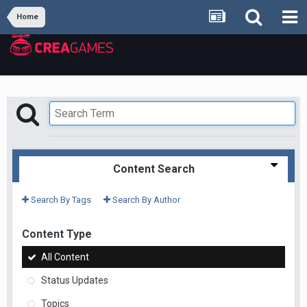
Home
Content Search
Search By Tags
Search By Author
Content Type
All Content
Status Updates
Topics