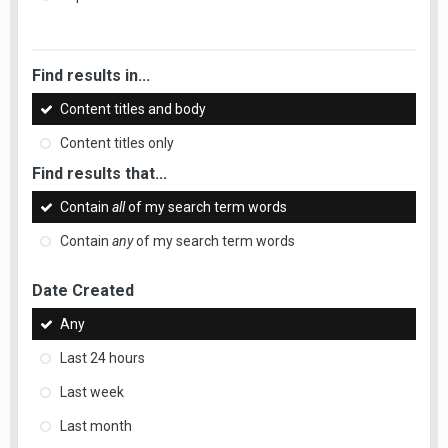
Find results in...
Content titles and body
Content titles only
Find results that...
Contain
all
of my search term words
Contain
any
of my search term words
Date Created
Any
Last 24 hours
Last week
Last month