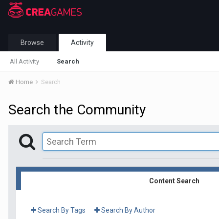
Browse
Activity
All Activity
Search
Home
Search
Search the Community
Content Search
Search By Tags
Search By Author