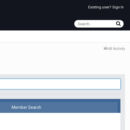
Existing user? Sign In
All Activity
Member Search