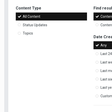
Content Type
Find result
All Content
Content
Status Updates
Content
Topics
Date Cre
Any
Last 24
Last w
Last m
Last s
Last ye
Custo