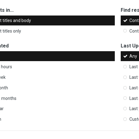
s in...
Find res
 titles and body
Cont
 titles only
Cont
ated
Last Up
Any
 hours
Last
eek
Last
onth
Last
ix months
Last
ar
Last
m
Cus