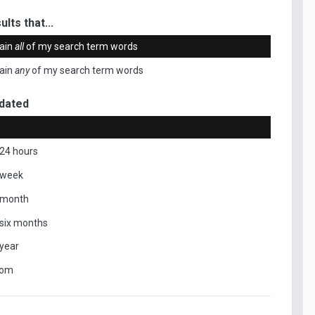
ults that...
ain
all
of my search term words
ain
any
of my search term words
dated
 24 hours
 week
 month
 six months
 year
tom