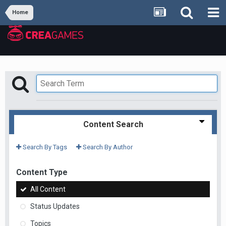
Home
Content Search
Search By Tags
Search By Author
Content Type
All Content
Status Updates
Topics