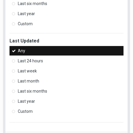
Last six months
Last year
Custom
Last Updated
Any
Last 24 hours
Last week
Last month
Last six months
Last year
Custom