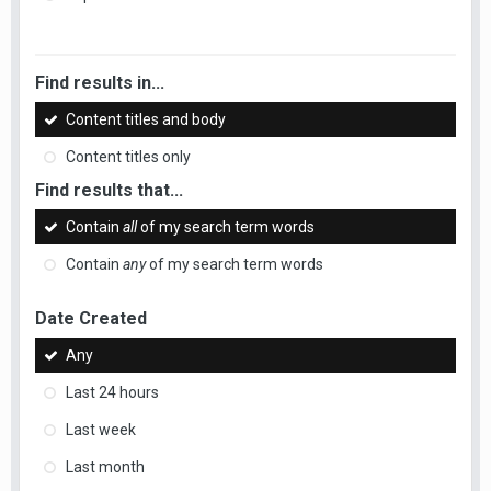
Find results in...
Content titles and body
Content titles only
Find results that...
Contain
all
of my search term words
Contain
any
of my search term words
Date Created
Any
Last 24 hours
Last week
Last month