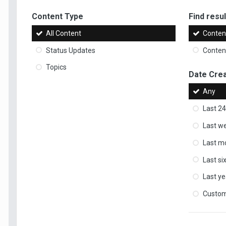
Content Type
Find result
All Content
Content
Status Updates
Content
Topics
Date Cre
Any
Last 24
Last w
Last m
Last s
Last ye
Custo