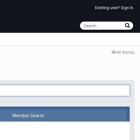
Existing user? Sign In
All Activity
Member Search