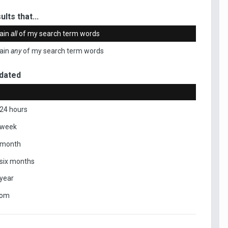
ults that...
ain
all
of my search term words
ain
any
of my search term words
dated
 24 hours
 week
 month
 six months
 year
tom