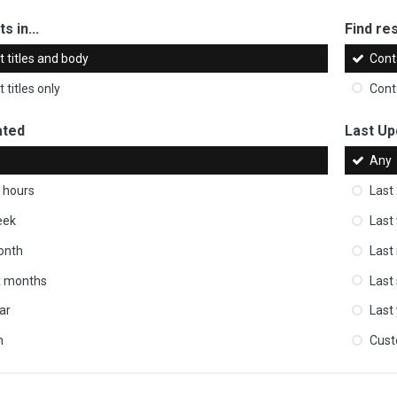
s in...
Find res
 titles and body
Cont
 titles only
Cont
ated
Last Up
Any
 hours
Last
eek
Last
onth
Last
ix months
Last
ar
Last
m
Cus