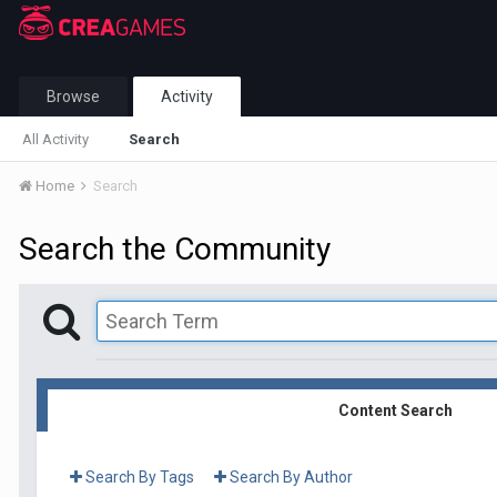
Browse
Activity
All Activity
Search
Home
Search
Search the Community
Content Search
Search By Tags
Search By Author