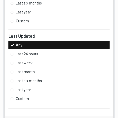
Last six months
Last year
Custom
Last Updated
Any
Last 24 hours
Last week
Last month
Last six months
Last year
Custom