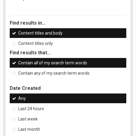
Find results in...
Content titles and body
Content titles only
Find results that...
Contain
all
of my search term words
Contain
any
of my search term words
Date Created
Any
Last 24 hours
Last week
Last month