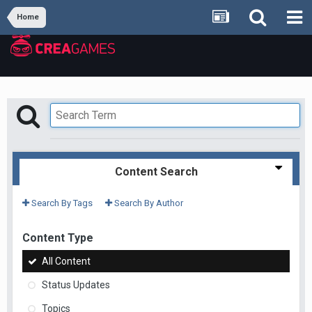
Home
Content Search
Search By Tags
Search By Author
Content Type
All Content
Status Updates
Topics